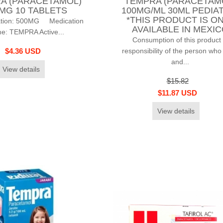
A (PARACETAMOL)
TEMPRA (PARACETAM
MG 10 TABLETS
100MG/ML 30ML PEDIA
*THIS PRODUCT IS O
ation: 500MG Medication
AVAILABLE IN MEXI
e: TEMPRA Active...
Consumption of this product 
responsibility of the person who
$4.36 USD
and...
View details
$15.82
$11.87 USD
View details