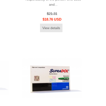
and...
$21.31
$18.76 USD
View details