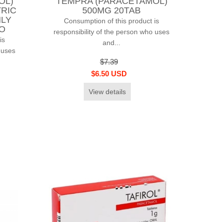
OL)
TEMPRA (PARACETAMOL)
TRIC
500MG 20TAB
NLY
Consumption of this product is
CO
responsibility of the person who uses
is
and...
 uses
$7.39
$6.50 USD
View details