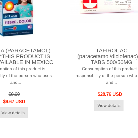
A (PARACETAMOL)
TAFIROL AC
 *THIS PRODUCT IS
(paracetamol/diclofenac
AILABLE IN MEXICO
TABS 500/50MG
tion of this product is
Consumption of this product 
lity of the person who uses
responsibility of the person who
and...
and...
$8.00
$28.76 USD
$6.67 USD
View details
View details