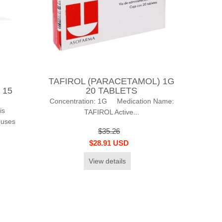
TAFIROL (PARACETAMOL) 1G
) 15
20 TABLETS
Concentration: 1G Medication Name:
is
TAFIROL Active...
 uses
$35.26
$28.91 USD
View details