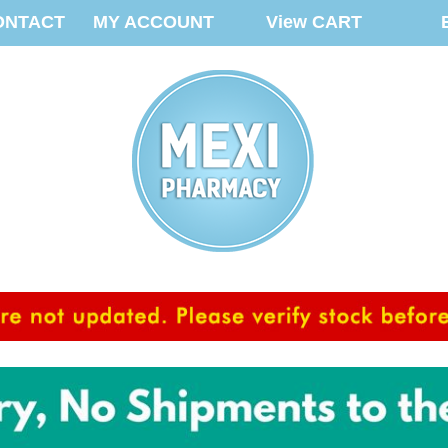
ONTACT
MY ACCOUNT
View CART