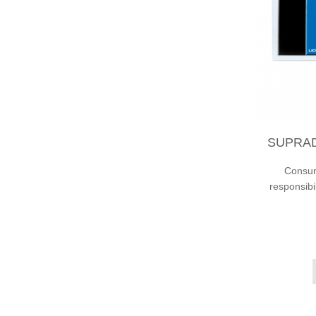
SUPRAD
Consump
responsibi