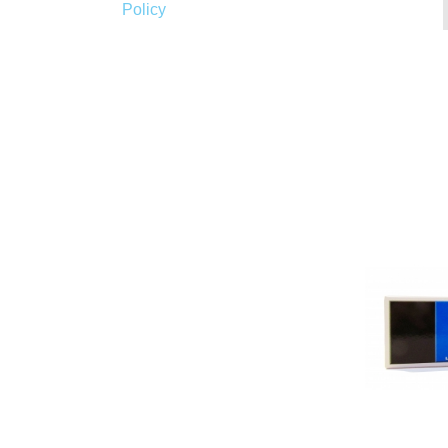
Policy