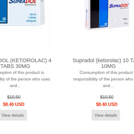
OL (KETOROLAC) 4
Supradol (ketorolac) 10 
TABS 30MG
10MG
tion of this product is
Consumption of this product 
lity of the person who uses
responsibility of the person who
and...
and...
$10.50
$10.50
$8.40 USD
$8.40 USD
View details
View details