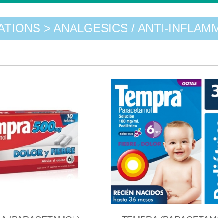
ATIONS > ANALGESICS / ANTI-INFLAM