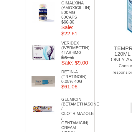
GIMALXINA
(AMOXICILLIN)
500MG
60CAPS
$60.30
Sale:
$22.61
VERIDEX
TEMPR
(IVERMECTIN)
4TAB 6MG
120ML
$22.50
ONLY AV
Sale: $9.00
Consump
RETIN-A
responsibi
(TRETINOIN)
0.05% 40G
$61.06
GELMICIN
(BETAMETHASONE
/
CLOTRIMAZOLE
/
GENTAMICIN)
CREAM