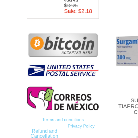
40GRS
$12.25
Sale: $2.18
SU
TIAPRO
C
Terms and conditions
Privacy Policy
Refund and
Cancellation