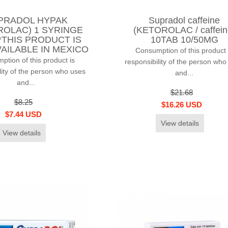
PRADOL HYPAK
Supradol caffeine
ROLAC) 1 SYRINGE
(KETOROLAC / caffein
*THIS PRODUCT IS
10TAB 10/50MG
AILABLE IN MEXICO
Consumption of this product 
tion of this product is
responsibility of the person who
lity of the person who uses
and...
and...
$21.68
$8.25
$16.26 USD
$7.44 USD
View details
View details