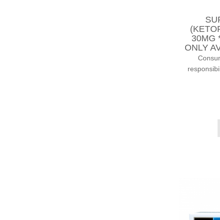
SU
(KETO
30MG 
ONLY AV
Consump
responsibi