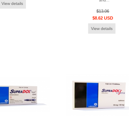
View details
$13.06
$8.62 USD
View details