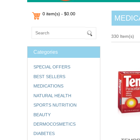
0 item(s) - $0.00
MEDIC
330 Item(s)
Categories
SPECIAL OFFERS
BEST SELLERS
MEDICATIONS
NATURAL HEALTH
SPORTS NUTRITION
BEAUTY
DERMOCOSMETICS
DIABETES