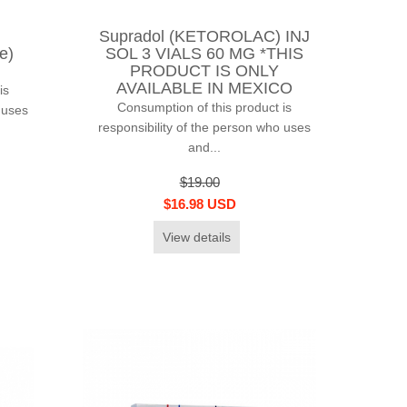
Supradol (KETOROLAC) INJ
e)
SOL 3 VIALS 60 MG *THIS
PRODUCT IS ONLY
AVAILABLE IN MEXICO
is
Consumption of this product is
 uses
responsibility of the person who uses
and...
$19.00
$16.98 USD
View details