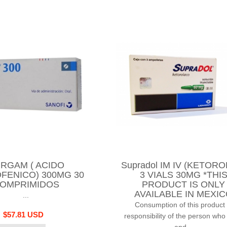
RGAM ( ACIDO
Supradol IM IV (KETORO
FENICO) 300MG 30
3 VIALS 30MG *THI
OMPRIMIDOS
PRODUCT IS ONLY
AVAILABLE IN MEXI
...
Consumption of this product 
$57.81 USD
responsibility of the person who
and...