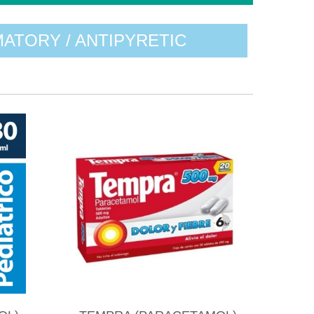
MATORY / ANTIPYRETIC