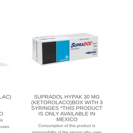
LAC)
SUPRADOL HYPAK 30 MG
S
(KETOROLACO)BOX WITH 3
SYRINGES *THIS PRODUCT
CO
IS ONLY AVAILABLE IN
MEXICO
is
Consumption of this product is
 uses
responsibility of the person who uses