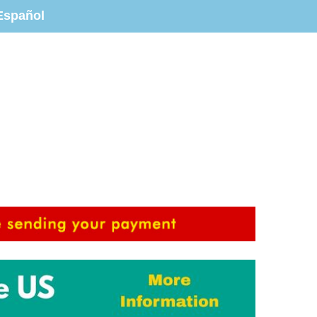
Español