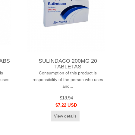
TABS
SULINDACO 200MG 20
TABLETAS
is
Consumption of this product is
 uses
responsibility of the person who uses
and...
$18.94
$7.22 USD
View details