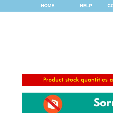
HOME
HELP
C