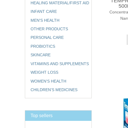
TEMPR
HEALING MATERIAL/FIRST AID
500
INFANT CARE
Concentr
Nam
MEN'S HEALTH
OTHER PRODUCTS
PERSONAL CARE
PROBIOTICS
SKINCARE
VITAMINS AND SUPPLEMENTS
WEIGHT LOSS
WOMEN'S HEALTH
CHILDREN'S MEDICINES
Top sellers