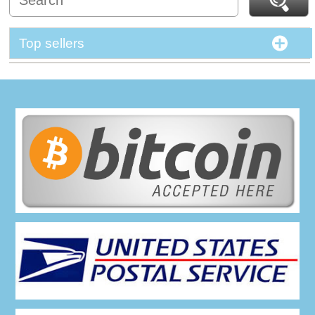
Top sellers