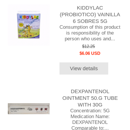
KIDDYLAC
(PROBIOTICO) VAINILLA
6 SOBRES 5G
Consumption of this product
is responsibility of the
person who uses and...
$12.25
$6.06 USD
View details
DEXPANTENOL
OINTMENT 50.G TUBE
WITH 30G
Concentration: 5G
Medication Name:
DEXPANTENOL
Comparable to:...