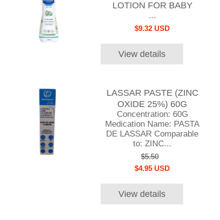
LOTION FOR BABY
...
$9.32 USD
View details
LASSAR PASTE (ZINC
OXIDE 25%) 60G
Concentration: 60G
Medication Name: PASTA
DE LASSAR Comparable
to: ZINC...
$5.50
$4.95 USD
View details