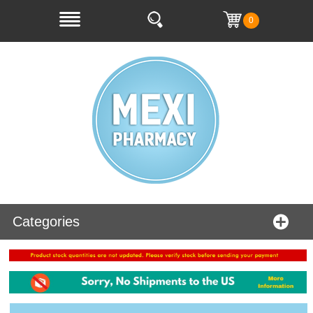
0
Categories