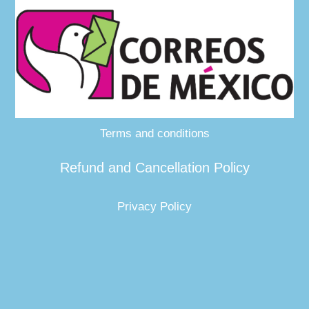
Terms and conditions
Refund and Cancellation Policy
Privacy Policy