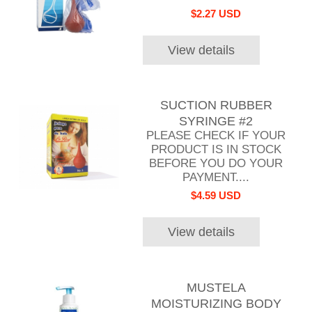
$2.27 USD
View details
SUCTION RUBBER
SYRINGE #2
PLEASE CHECK IF YOUR
PRODUCT IS IN STOCK
BEFORE YOU DO YOUR
PAYMENT....
$4.59 USD
View details
MUSTELA
MOISTURIZING BODY