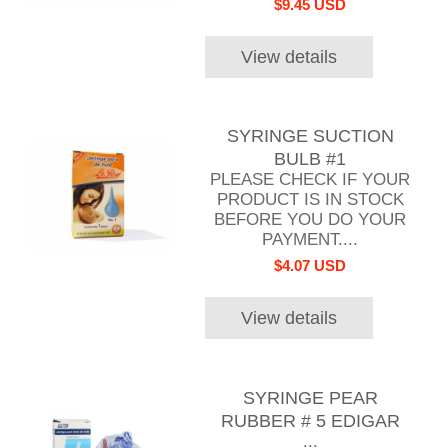
$9.45 USD
View details
SYRINGE SUCTION
BULB #1
PLEASE CHECK IF YOUR
PRODUCT IS IN STOCK
BEFORE YOU DO YOUR
PAYMENT....
$4.07 USD
View details
SYRINGE PEAR
RUBBER # 5 EDIGAR
...