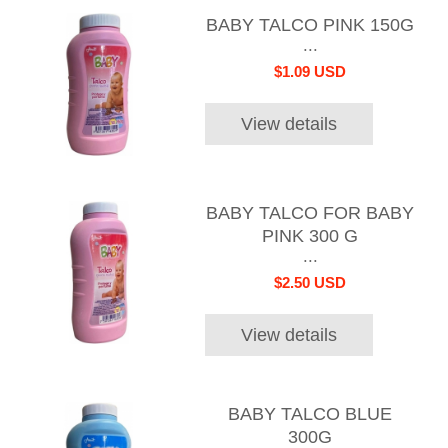
BABY TALCO PINK 150G
...
$1.09 USD
View details
BABY TALCO FOR BABY
PINK 300 G
...
$2.50 USD
View details
BABY TALCO BLUE
300G