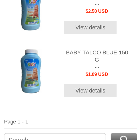
...
$2.50 USD
View details
BABY TALCO BLUE 150
G
...
$1.09 USD
View details
Page 1 - 1