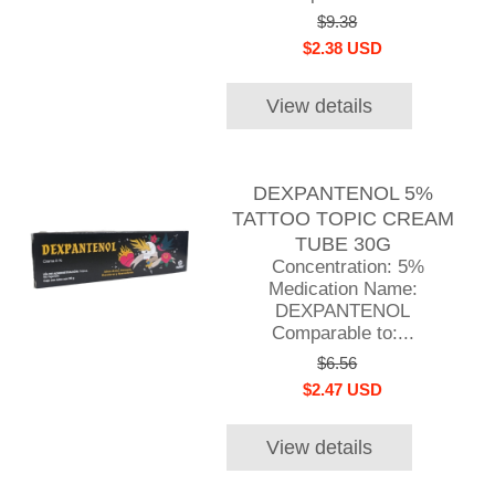
$9.38
$2.38 USD
View details
DEXPANTENOL 5%
TATTOO TOPIC CREAM
TUBE 30G
Concentration: 5%
Medication Name:
DEXPANTENOL
Comparable to:...
$6.56
$2.47 USD
View details