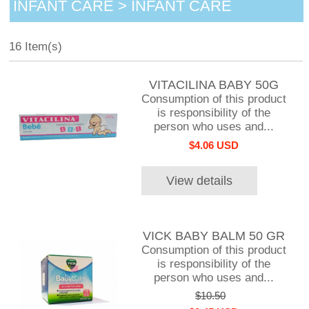
INFANT CARE > INFANT CARE
16 Item(s)
VITACILINA BABY 50G
Consumption of this product
is responsibility of the
person who uses and...
$4.06 USD
View details
VICK BABY BALM 50 GR
Consumption of this product
is responsibility of the
person who uses and...
$10.50