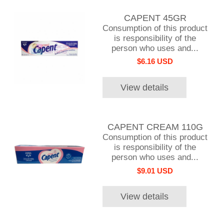
CAPENT 45GR
Consumption of this product
is responsibility of the
person who uses and...
$6.16 USD
View details
CAPENT CREAM 110G
Consumption of this product
is responsibility of the
person who uses and...
$9.01 USD
View details