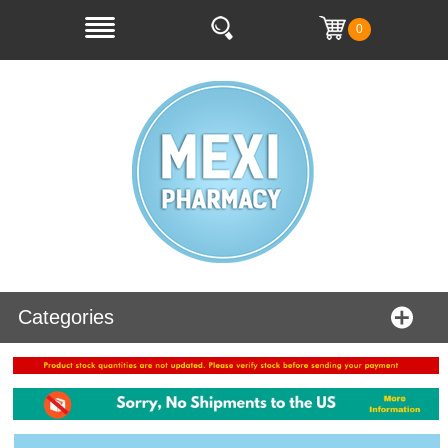
0
Categories