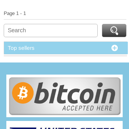
Page 1 - 1
Top sellers