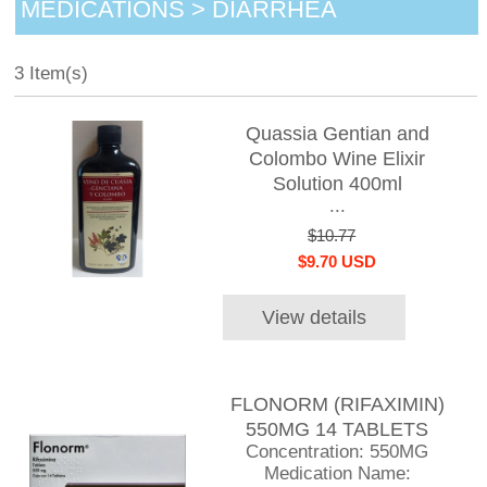
MEDICATIONS > DIARRHEA
3 Item(s)
Quassia Gentian and
Colombo Wine Elixir
Solution 400ml
...
$10.77
$9.70 USD
View details
FLONORM (RIFAXIMIN)
550MG 14 TABLETS
Concentration: 550MG
Medication Name: