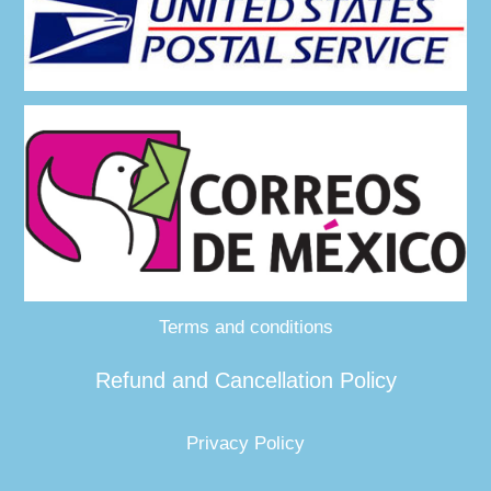
Terms and conditions
Refund and Cancellation Policy
Privacy Policy