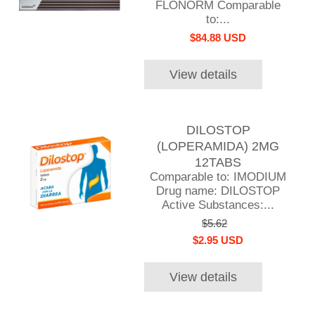
FLONORM Comparable
to:...
$84.88 USD
View details
DILOSTOP
(LOPERAMIDA) 2MG
12TABS
Comparable to: IMODIUM
Drug name: DILOSTOP
Active Substances:...
$5.62
$2.95 USD
View details