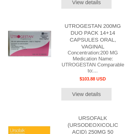
View details
UTROGESTAN 200MG
DUO PACK 14+14
CAPSULES ORAL,
VAGINAL
Concentration:200 MG
Medication Name:
UTROGESTAN Comparable
to:...
$103.88 USD
View details
URSOFALK
(URSODEOXICOLIC
ACID) 250MG 50