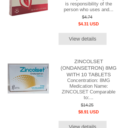
is responsibility of the
person who uses and...
$4.74
$4.31 USD
View details
ZINCOLSET
(ONDANSETRON) 8MG
WITH 10 TABLETS
Concentration: 8MG
Medication Name:
ZINCOLSET Comparable
to:...
$14.25
$8.91 USD
View details