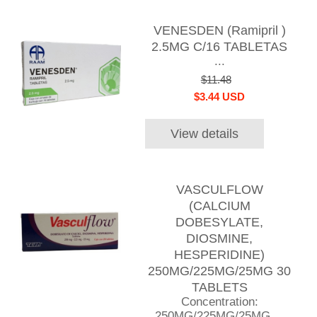
VENESDEN (Ramipril )
2.5MG C/16 TABLETAS
...
$11.48
$3.44 USD
View details
VASCULFLOW
(CALCIUM
DOBESYLATE,
DIOSMINE,
HESPERIDINE)
250MG/225MG/25MG 30
TABLETS
Concentration:
250MG/225MG/25MG