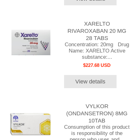
XARELTO
RIVAROXABAN 20 MG
28 TABS
Concentration: 20mg Drug
Name: XARELTO Active
substance:...
$227.68 USD
View details
VYLKOR
(ONDANSETRON) 8MG
10TAB
Consumption of this product
is responsibility of the
person who uses and...