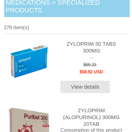
MEDICATIONS > SPECIALIZED
PRODUCTS
279 Item(s)
ZYLOPRIM 30 TABS
300MG
...
$65.33
$58.92 USD
View details
ZYLOPRIM
(ALOPURINOL) 300MG
20TAB
Consumption of this product