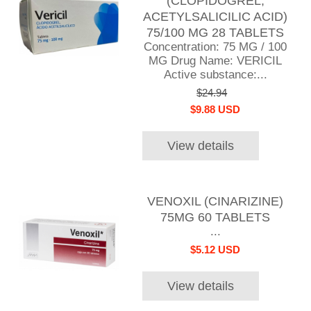
(CLOPIDOGREL,
ACETYLSALICILIC ACID)
75/100 MG 28 TABLETS
Concentration: 75 MG / 100
MG Drug Name: VERICIL
Active substance:...
$24.94
$9.88 USD
View details
VENOXIL (CINARIZINE)
75MG 60 TABLETS
...
$5.12 USD
View details