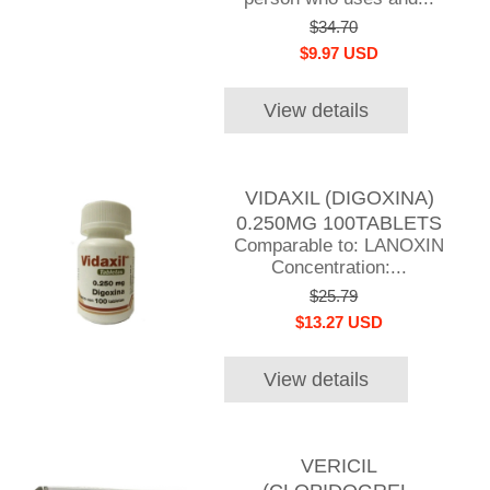
$34.70
$9.97 USD
View details
VIDAXIL (DIGOXINA)
0.250MG 100TABLETS
Comparable to: LANOXIN
Concentration:...
$25.79
$13.27 USD
View details
VERICIL