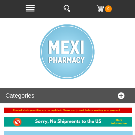
0
Categories