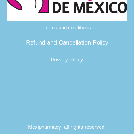
Terms and conditions
Refund and Cancellation Policy
Privacy Policy
Mexipharmacy all rights reserved