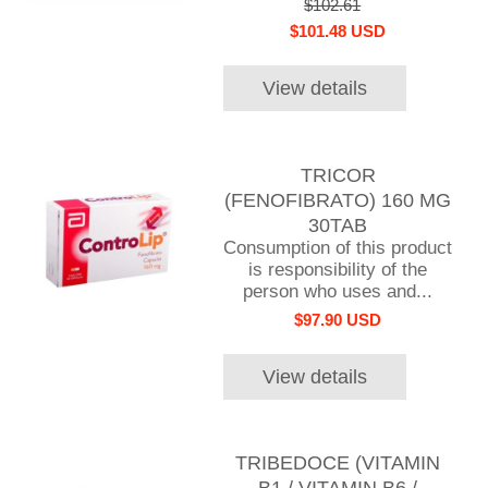
$102.61
$101.48 USD
View details
TRICOR
(FENOFIBRATO) 160 MG
30TAB
Consumption of this product
is responsibility of the
person who uses and...
$97.90 USD
View details
TRIBEDOCE (VITAMIN