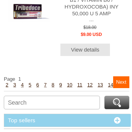
B1 / VITAMIN B6 /
HYDROXOCOBA) INY
50,000 U 5 AMP
...
$18.00
$9.00 USD
View details
Page
1
Next
2
3
4
5
6
7
8
9
10
11
12
13
14
15
Top sellers