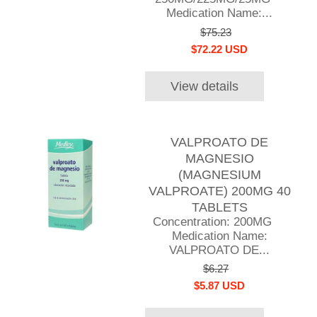
Medication Name:...
$75.23
$72.22 USD
View details
VALPROATO DE
MAGNESIO
(MAGNESIUM
VALPROATE) 200MG 40
TABLETS
Concentration: 200MG
Medication Name:
VALPROATO DE...
$6.27
$5.87 USD