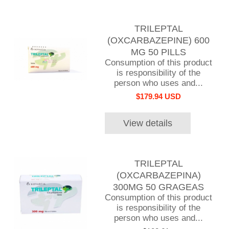
TRILEPTAL
(OXCARBAZEPINE) 600
MG 50 PILLS
Consumption of this product
is responsibility of the
person who uses and...
$179.94 USD
View details
TRILEPTAL
(OXCARBAZEPINA)
300MG 50 GRAGEAS
Consumption of this product
is responsibility of the
person who uses and...