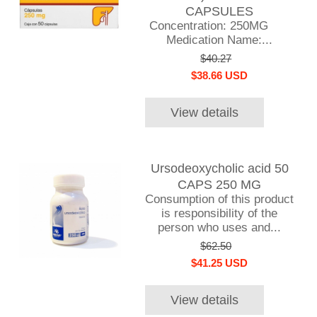
CAPSULES
Concentration: 250MG
Medication Name:...
$40.27
$38.66 USD
View details
Ursodeoxycholic acid 50
CAPS 250 MG
Consumption of this product
is responsibility of the
person who uses and...
$62.50
$41.25 USD
View details