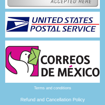
Terms and conditions
Refund and Cancellation Policy