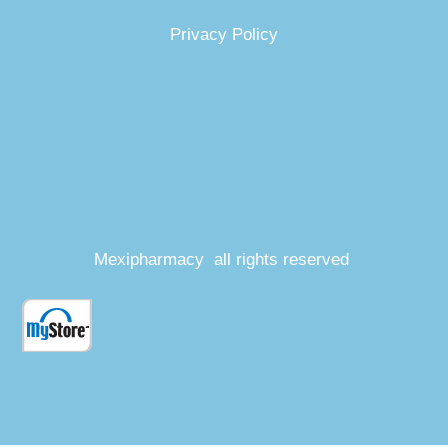
Privacy Policy
Mexipharmacy all rights reserved