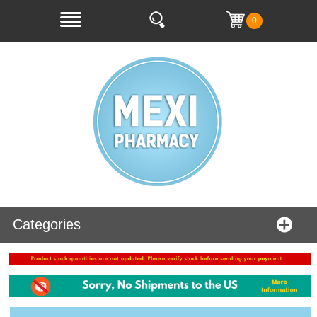
0
Categories