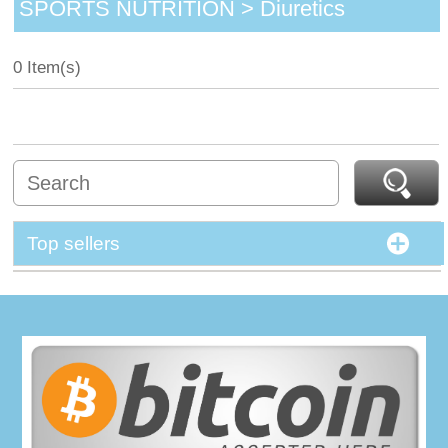
SPORTS NUTRITION > Diuretics
0 Item(s)
Top sellers