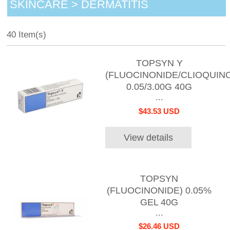
SKINCARE > DERMATITIS
40 Item(s)
TOPSYN Y
(FLUOCINONIDE/CLIOQUINO
0.05/3.00G 40G
...
$43.53 USD
View details
TOPSYN
(FLUOCINONIDE) 0.05%
GEL 40G
...
$26.46 USD