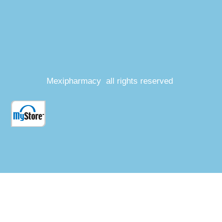
Mexipharmacy all rights reserved