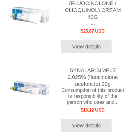
(FLUOCINOLONE /
CLIOQUINOL) CREAM
40G
...
$25.67 USD
View details
SYNALAR SIMPLE
0.025% (fluocinolone
acetonide) 20g
Consumption of this product
is responsibility of the
person who uses and...
$16.12 USD
View details