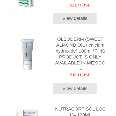
$13.77 USD
View details
OLEODERM (SWEET
ALMOND OIL / calcium
hydroxide) 100ml *THIS
PRODUCT IS ONLY
AVAILABLE IN MEXICO
...
$16.11 USD
View details
NUTRACORT SOL LOC
1% 120ML