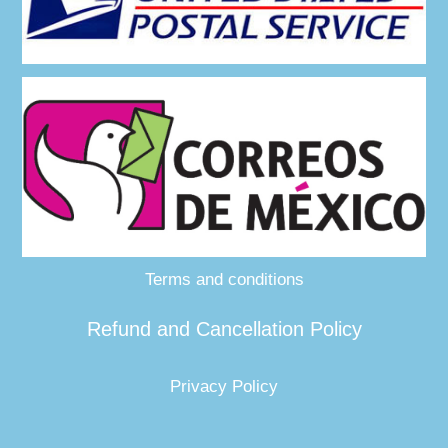
Terms and conditions
Refund and Cancellation Policy
Privacy Policy