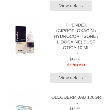
View details
PHENDEX
(CIPROFLOXACIN /
HYDROCORTISONE /
LIDOCAINE) SUSP
OTICA 10 ML
...
$12.35
$3.70 USD
View details
OLEODERM JAB 100GR
...
$15.65