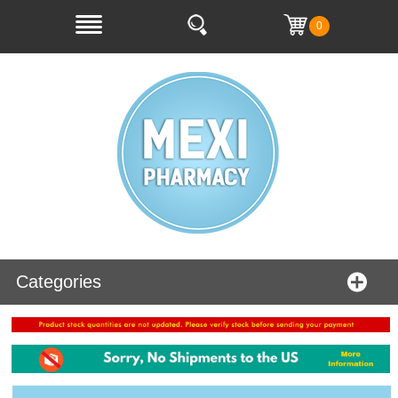
0
Categories