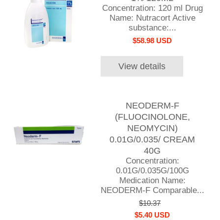
Concentration: 120 ml Drug
Name: Nutracort Active
substance:...
$58.98 USD
View details
NEODERM-F
(FLUOCINOLONE,
NEOMYCIN)
0.01G/0.035/ CREAM
40G
Concentration:
0.01G/0.035G/100G
Medication Name:
NEODERM-F Comparable...
$10.37
$5.40 USD