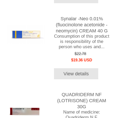
Synalar -Neo 0.01%
(fluocinolone acetonide -
neomycin) CREAM 40 G
Consumption of this product
is responsibility of the
person who uses and...
$22.78
$19.36 USD
View details
QUADRIDERM NF
(LOTRISONE) CREAM
30G
Name of medicine:
Quadriderm N.F.