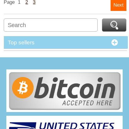
Page
1
2
3
Next
Top sellers