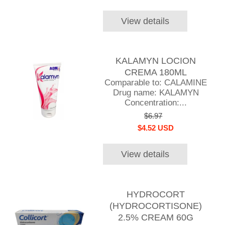
View details
KALAMYN LOCION
CREMA 180ML
Comparable to: CALAMINE
Drug name: KALAMYN
Concentration:...
$6.97
$4.52 USD
View details
HYDROCORT
(HYDROCORTISONE)
2.5% CREAM 60G