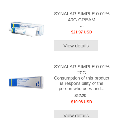
SYNALAR SIMPLE 0.01%
40G CREAM
...
$21.97 USD
View details
SYNALAR SIMPLE 0.01%
20G
Consumption of this product
is responsibility of the
person who uses and...
$12.20
$10.98 USD
View details