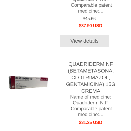
Comparable patent
medicine:...
$45.66
$37.90 USD
View details
QUADRIDERM NF
(BETAMETASONA,
CLOTRIMAZOL,
GENTAMICINA) 15G
CREMA
Name of medicine:
Quadriderm N.F.
Comparable patent
medicine:...
$31.25 USD