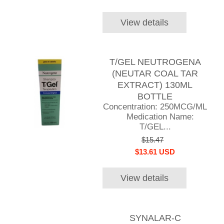
View details
T/GEL NEUTROGENA
(NEUTAR COAL TAR
EXTRACT) 130ML
BOTTLE
Concentration: 250MCG/ML
Medication Name:
T/GEL...
$15.47
$13.61 USD
View details
SYNALAR-C