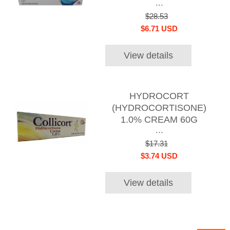
...
$28.53
$6.71 USD
View details
HYDROCORT
(HYDROCORTISONE)
1.0% CREAM 60G
...
$17.31
$3.74 USD
View details