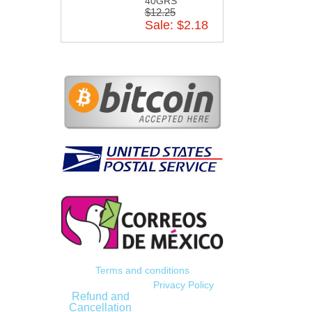
40GRS
$12.25
Sale: $2.18
Terms and conditions
Privacy Policy
Refund and
Cancellation