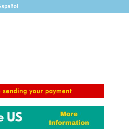
Español