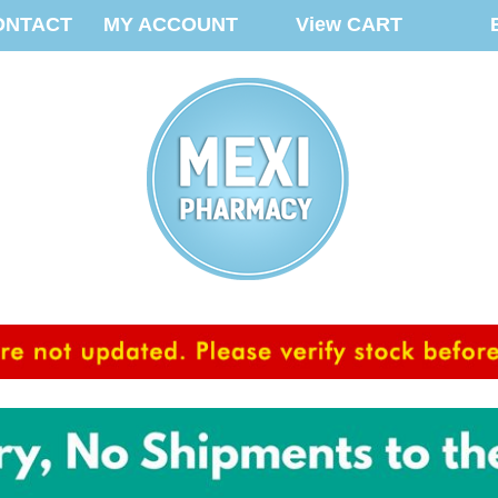
ONTACT
MY ACCOUNT
View CART