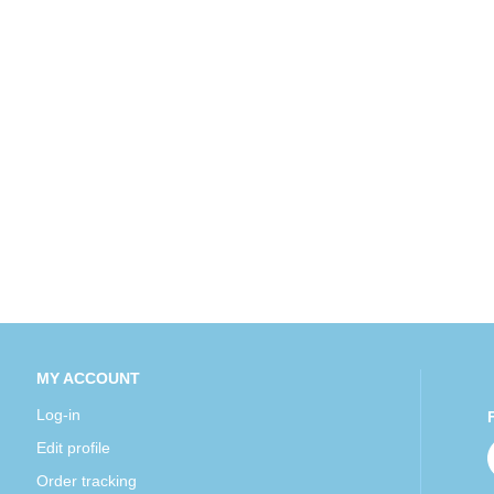
MY ACCOUNT
Log-in
Edit profile
Order tracking