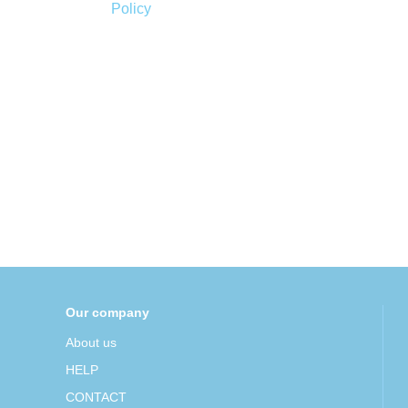
Policy
Our company
About us
HELP
CONTACT