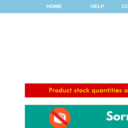
HOME
HELP
C