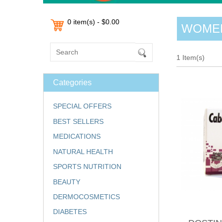
0 item(s) - $0.00
WOMEN
1 Item(s)
Categories
SPECIAL OFFERS
BEST SELLERS
MEDICATIONS
NATURAL HEALTH
SPORTS NUTRITION
BEAUTY
DERMOCOSMETICS
DIABETES