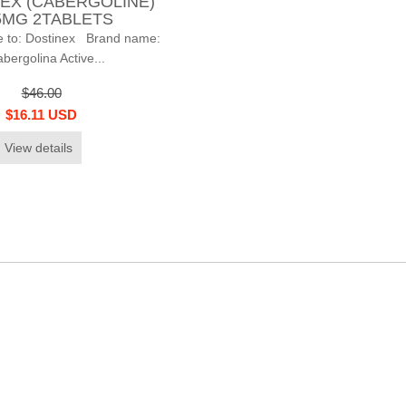
EX (CABERGOLINE)
5MG 2TABLETS
 to: Dostinex Brand name:
bergolina Active...
$46.00
$16.11 USD
View details