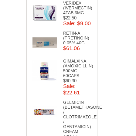
VERIDEX
(IVERMECTIN)
4TAB 6MG
$22.50
Sale: $9.00
RETIN-A
(TRETINOIN)
0.05% 40G
$61.06
GIMALXINA
(AMOXICILLIN)
500MG
60CAPS
$60.30
Sale:
$22.61
GELMICIN
(BETAMETHASONE
/
CLOTRIMAZOLE
/
GENTAMICIN)
CREAM