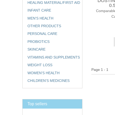
DOSTIN
HEALING MATERIAL/FIRST AID
0.
INFANT CARE
Comparable
Ca
MEN'S HEALTH
OTHER PRODUCTS
PERSONAL CARE
PROBIOTICS
SKINCARE
VITAMINS AND SUPPLEMENTS
WEIGHT LOSS
Page 1 - 1
WOMEN'S HEALTH
CHILDREN'S MEDICINES
Top sellers