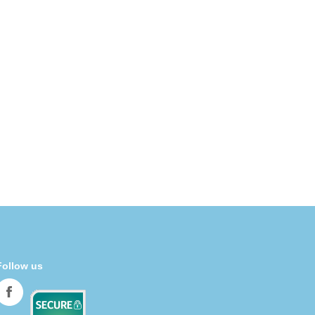
Follow us