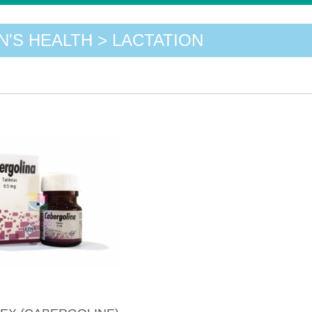
'S HEALTH > LACTATION