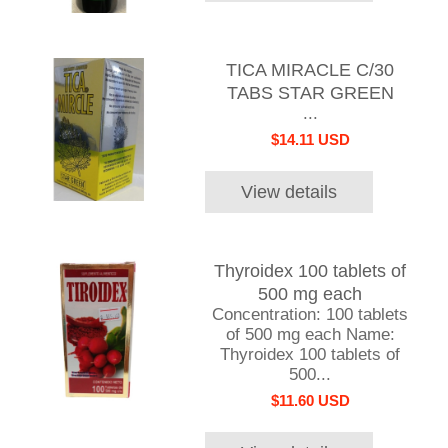
TICA MIRACLE C/30
TABS STAR GREEN
...
$14.11 USD
View details
Thyroidex 100 tablets of
500 mg each
Concentration: 100 tablets
of 500 mg each Name:
Thyroidex 100 tablets of
500...
$11.60 USD