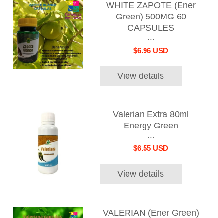
WHITE ZAPOTE (Ener
Green) 500MG 60
CAPSULES
...
$6.96 USD
View details
Valerian Extra 80ml
Energy Green
...
$6.55 USD
View details
VALERIAN (Ener Green)