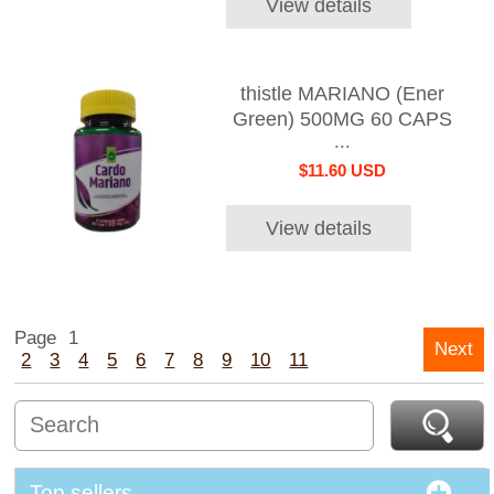
View details
thistle MARIANO (Ener
Green) 500MG 60 CAPS
...
$11.60 USD
View details
Page
1
Next
2
3
4
5
6
7
8
9
10
11
Top sellers