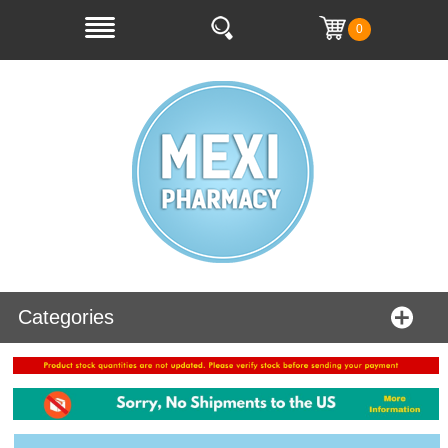
0
Categories