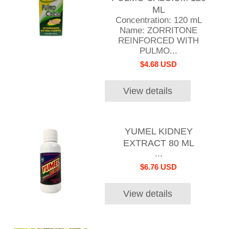
ML
Concentration: 120 mL
Name: ZORRITONE
REINFORCED WITH
PULMO...
$4.68 USD
View details
YUMEL KIDNEY
EXTRACT 80 ML
...
$6.76 USD
View details