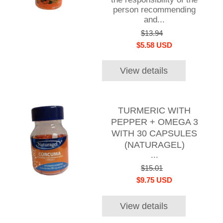
person recommending
and...
$13.94
$5.58 USD
View details
TURMERIC WITH
PEPPER + OMEGA 3
WITH 30 CAPSULES
(NATURAGEL)
...
$15.01
$9.75 USD
View details