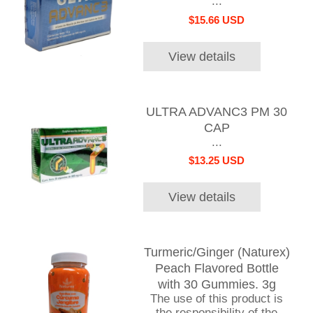
...
$15.66 USD
View details
ULTRA ADVANC3 PM 30
CAP
...
$13.25 USD
View details
Turmeric/Ginger (Naturex)
Peach Flavored Bottle
with 30 Gummies. 3g
The use of this product is
the responsibility of the