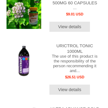
500MG 60 CAPSULES
...
$9.01 USD
View details
URICTROL TONIC
1000ML
The use of this product is
the responsibility of the
person recommending it
and...
$26.51 USD
View details