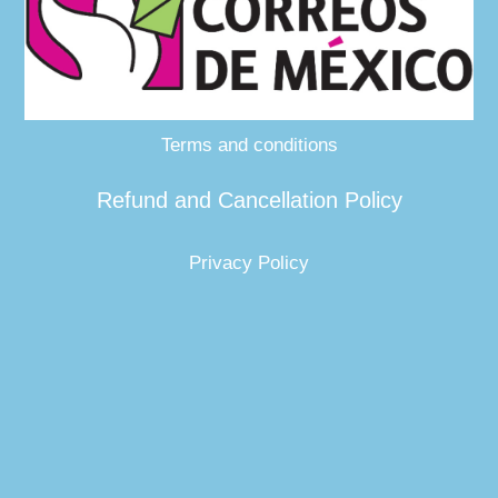
Terms and conditions
Refund and Cancellation Policy
Privacy Policy