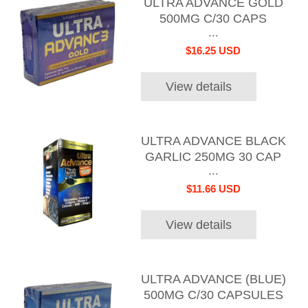
ULTRA ADVANCE GOLD
500MG C/30 CAPS
...
$16.25 USD
View details
ULTRA ADVANCE BLACK
GARLIC 250MG 30 CAP
...
$11.66 USD
View details
ULTRA ADVANCE (BLUE)
500MG C/30 CAPSULES