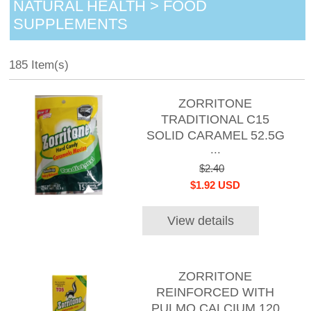
NATURAL HEALTH > FOOD
SUPPLEMENTS
185 Item(s)
ZORRITONE
TRADITIONAL C15
SOLID CARAMEL 52.5G
...
$2.40
$1.92 USD
View details
ZORRITONE
REINFORCED WITH
PULMO CALCIUM 120