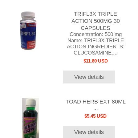
TRIFL3X TRIPLE
ACTION 500MG 30
CAPSULES
Concentration: 500 mg
Name: TRIFL3X TRIPLE
ACTION INGREDIENTS:
GLUCOSAMINE,...
$11.60 USD
View details
TOAD HERB EXT 80ML
...
$5.45 USD
View details