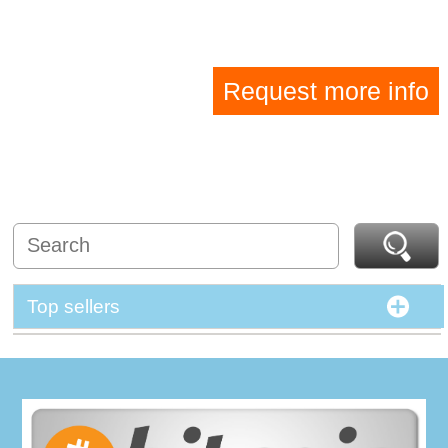
Request more info
Top sellers