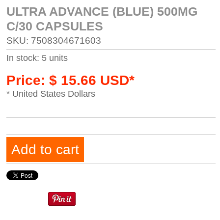
ULTRA ADVANCE (BLUE) 500MG
C/30 CAPSULES
SKU: 7508304671603
In stock: 5 units
Price: $ 15.66 USD*
* United States Dollars
Add to cart