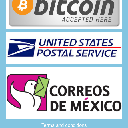
Terms and conditions