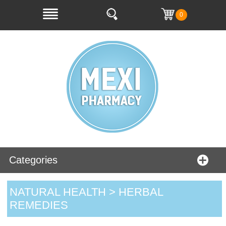
0
Categories
NATURAL HEALTH > HERBAL
REMEDIES