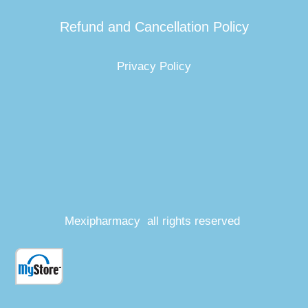
Refund and Cancellation Policy
Privacy Policy
Mexipharmacy all rights reserved