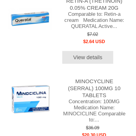
RETIN-A (TRETINOIN)
0.05% CREAM 20G
Comparable to: Retin-a
cream Medication Name:
QUERATAL Active...
$7.02
$2.64 USD
View details
MINOCYCLINE
(SERRAL) 100MG 10
TABLETS
Concentration: 100MG
Medication Name:
MINOCICLINE Comparable
to:...
$36.09
$20.30 USD