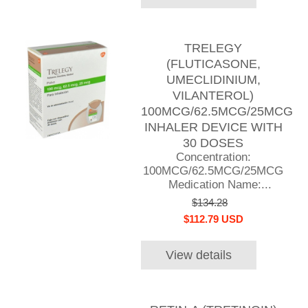
TRELEGY
(FLUTICASONE,
UMECLIDINIUM,
VILANTEROL)
100MCG/62.5MCG/25MCG
INHALER DEVICE WITH
30 DOSES
Concentration:
100MCG/62.5MCG/25MCG
Medication Name:...
$134.28
$112.79 USD
View details