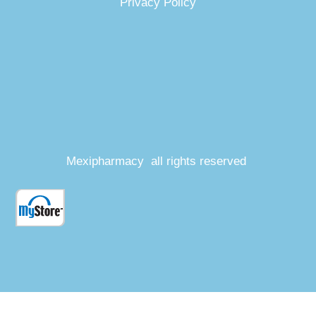
Privacy Policy
Mexipharmacy all rights reserved