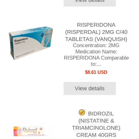
RISPERIDONA
(RISPERDAL) 2MG C/40
TABLETAS (VANQUISH)
Concentration: 2MG
Medication Name:
RISPERIDONA Comparable
to:...
$8.61 USD
View details
BIDROZIL
(NISTATINE &
TRIAMCINOLONE)
CREAM 40GRS