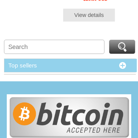
View details
Top sellers