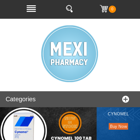
0
Categories
CYNOMEL
Buy Now