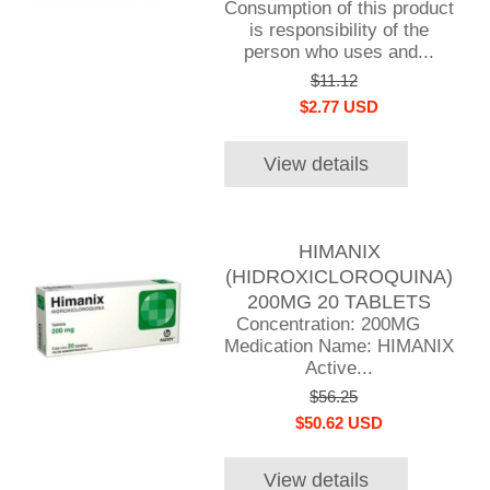
Consumption of this product
is responsibility of the
person who uses and...
$11.12
$2.77 USD
View details
HIMANIX
(HIDROXICLOROQUINA)
200MG 20 TABLETS
Concentration: 200MG
Medication Name: HIMANIX
Active...
$56.25
$50.62 USD
View details