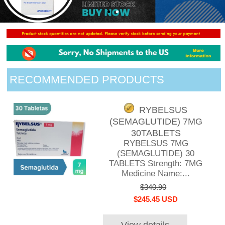
RECOMMENDED PRODUCTS
RYBELSUS
(SEMAGLUTIDE) 7MG
30TABLETS
RYBELSUS 7MG
(SEMAGLUTIDE) 30
TABLETS Strength: 7MG
Medicine Name:...
$340.90
$245.45 USD
View details