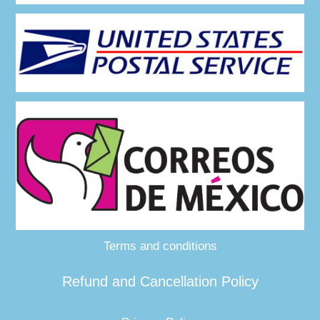
Terms and conditions
Refund and Cancellation Policy