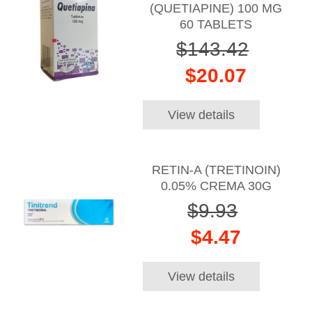
(QUETIAPINE) 100 MG
60 TABLETS
$143.42
$20.07
View details
RETIN-A (TRETINOIN)
0.05% CREMA 30G
$9.93
$4.47
View details