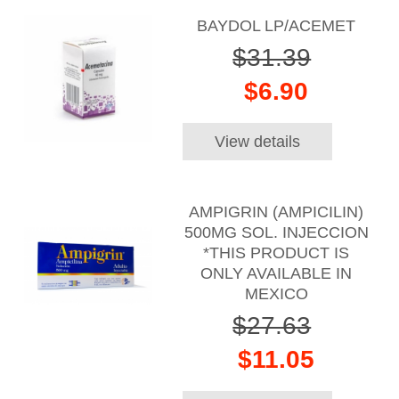
BAYDOL LP/ACEMET
$31.39
$6.90
View details
AMPIGRIN (AMPICILIN)
500MG SOL. INJECCION
*THIS PRODUCT IS
ONLY AVAILABLE IN
MEXICO
$27.63
$11.05