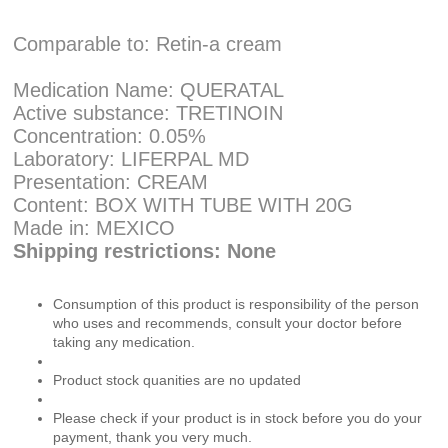
Comparable to: Retin-a cream
Medication Name: QUERATAL
Active substance: TRETINOIN
Concentration: 0.05%
Laboratory: LIFERPAL MD
Presentation: CREAM
Content: BOX WITH TUBE WITH 20G
Made in: MEXICO
Shipping restrictions: None
Consumption of this product is responsibility of the person
who uses and recommends, consult your doctor before
taking any medication.
Product stock quanities are no updated
Please check if your product is in stock before you do your
payment, thank you very much.