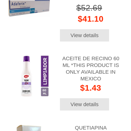
$52.69
$41.10
View details
ACEITE DE RECINO 60
ML *THIS PRODUCT IS
ONLY AVAILABLE IN
MEXICO
$1.43
View details
QUETIAPINA