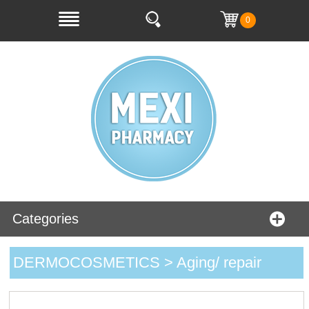
0
Categories
DERMOCOSMETICS > Aging/ repair