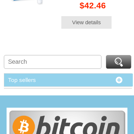
$42.46
View details
Top sellers