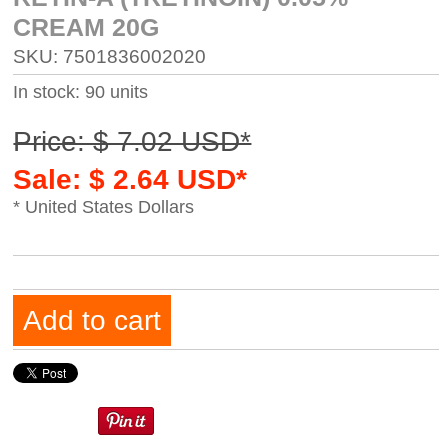
CREAM 20G
SKU: 7501836002020
In stock: 90 units
Price: $ 7.02 USD*
Sale: $ 2.64 USD*
* United States Dollars
Add to cart