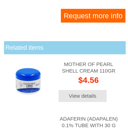
Request more info
Related items
MOTHER OF PEARL
SHELL CREAM 110GR
$4.56
View details
ADAFERIN (ADAPALEN)
0.1% TUBE WITH 30 G