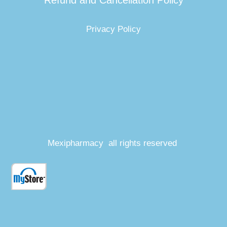
Refund and Cancellation Policy
Privacy Policy
Mexipharmacy all rights reserved