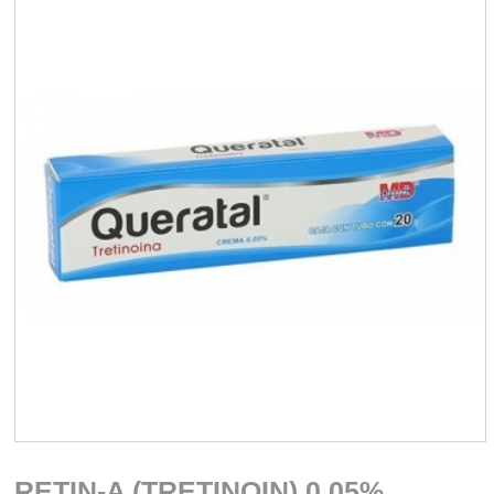
RETIN-A (TRETINOIN) 0.05%