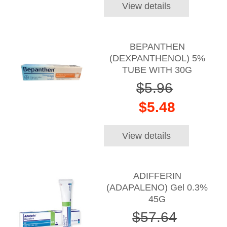
View details
BEPANTHEN
(DEXPANTHENOL) 5%
TUBE WITH 30G
$5.96
$5.48
View details
ADIFFERIN
(ADAPALENO) Gel 0.3%
45G
$57.64