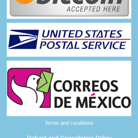
Terms and conditions