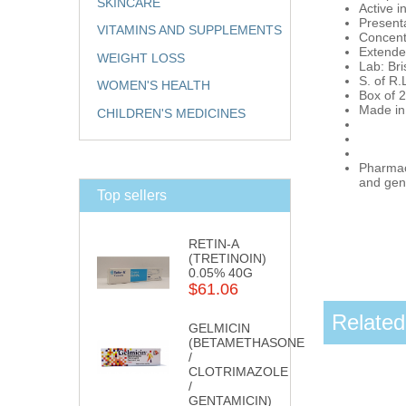
SKINCARE
Active i
Presenta
VITAMINS AND SUPPLEMENTS
Concent
Extende
WEIGHT LOSS
Lab: Br
S. of R.
WOMEN'S HEALTH
Box of 2
Made in
CHILDREN'S MEDICINES
Pharmaci
and gene
Top sellers
RETIN-A
(TRETINOIN)
0.05% 40G
$61.06
Related
GELMICIN
(BETAMETHASONE
/
CLOTRIMAZOLE
/
GENTAMICIN)