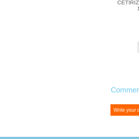
CETIRI
Comment
Write your