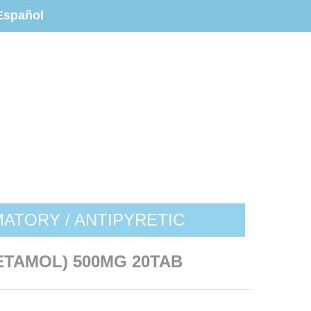
Español
MATORY / ANTIPYRETIC
TAMOL) 500MG 20TAB