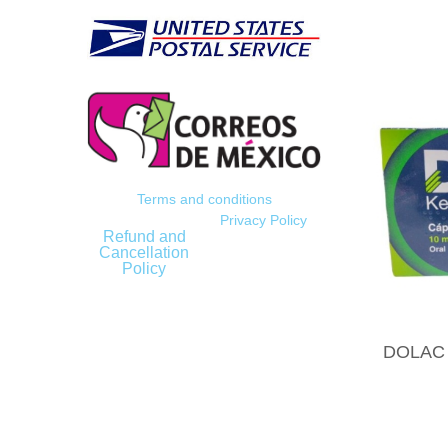
Terms and conditions
Privacy Policy
Refund and
Cancellation
Policy
DOLAC (