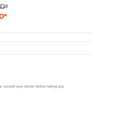
SD*
D*
, consult your doctor before taking any