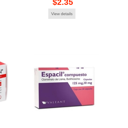
$2.35
View details