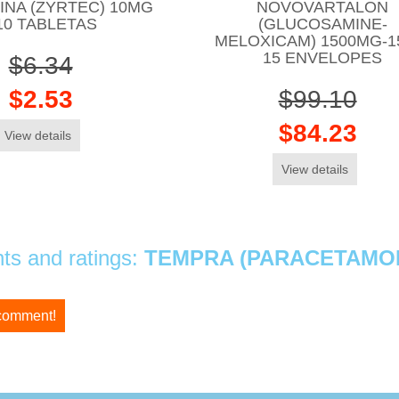
ZINA (ZYRTEC) 10MG
NOVOVARTALON
10 TABLETAS
(GLUCOSAMINE-
MELOXICAM) 1500MG-
15 ENVELOPES
$6.34
$2.53
$99.10
$84.23
View details
View details
s and ratings:
TEMPRA (PARACETAMOL
 comment!