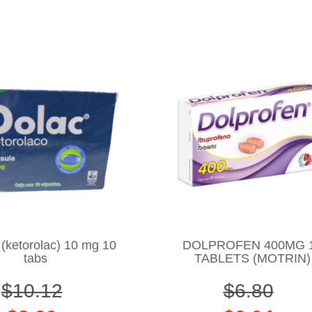
ketorolac) 10 mg 10
DOLPROFEN 400MG 
tabs
TABLETS (MOTRIN)
$10.12
$6.80