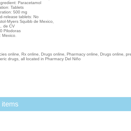
ngredient: Paracetamol
tion: Tablets
ration: 500 mg
d-release tablets: No
istol-Myers Squibb de Mexico,
L. de CV
0 Pilodoras
: Mexico.
es online, Rx online, Drugs online, Pharmacy online, Drugs online, pr
ric drugs, all located in Pharmacy Del Niño
 items