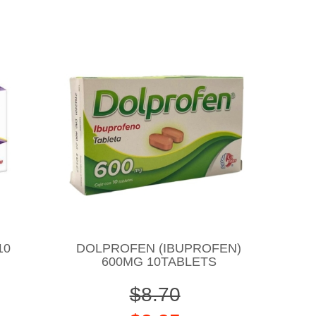
10
DOLPROFEN (IBUPROFEN)
600MG 10TABLETS
$8.70