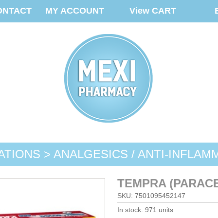
ONTACT
MY ACCOUNT
View CART
ATIONS > ANALGESICS / ANTI-INFLAM
TEMPRA (PARACE
SKU: 7501095452147
In stock: 971 units