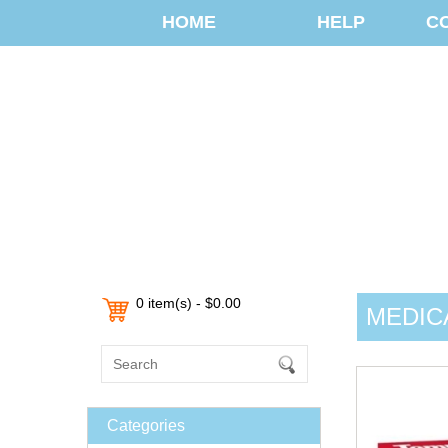
HOME
HELP
C
0 item(s) - $0.00
MEDIC
Categories