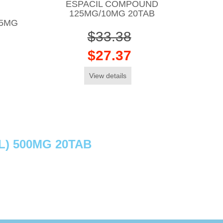
ESPACIL COMPOUND
125MG/10MG 20TAB
15MG
$33.38
$27.37
View details
) 500MG 20TAB