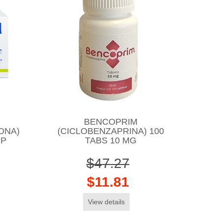
BENCOPRIM
ONA)
(CICLOBENZAPRINA) 100
MP
TABS 10 MG
$47.27
$11.81
View details