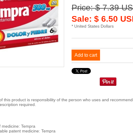
Price: $ 7.39 U
Sale: $ 6.50 US
* United States Dollars
Add to cart
 this product is responsibility of the person who uses and recommends
escription required.
 medicine: Tempra
ble patent medicine: Tempra