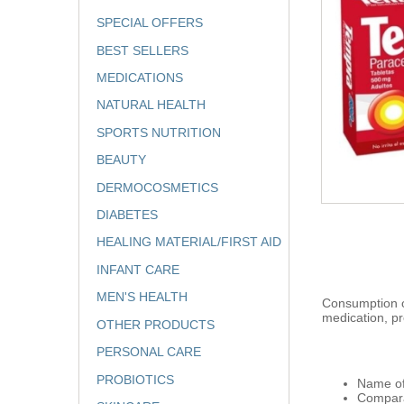
SPECIAL OFFERS
BEST SELLERS
MEDICATIONS
NATURAL HEALTH
SPORTS NUTRITION
BEAUTY
DERMOCOSMETICS
DIABETES
HEALING MATERIAL/FIRST AID
INFANT CARE
MEN'S HEALTH
Consumption of
medication, pr
OTHER PRODUCTS
PERSONAL CARE
PROBIOTICS
Name of
Compara