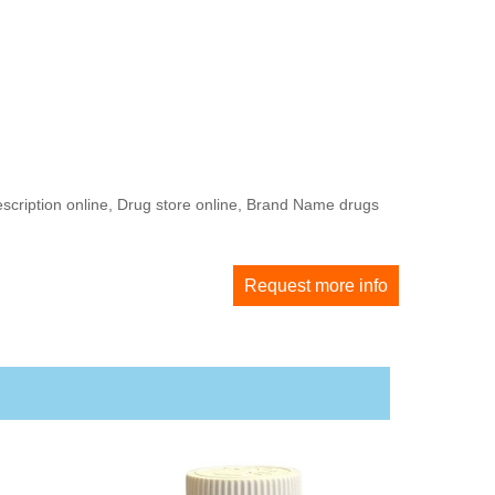
escription online, Drug store online, Brand Name drugs
Request more info