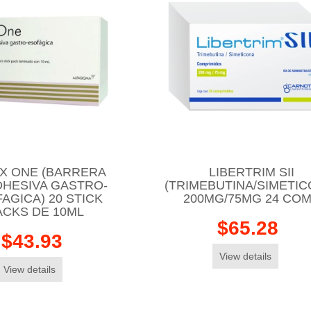
X ONE (BARRERA
LIBERTRIM SII
DHESIVA GASTRO-
(TRIMEBUTINA/SIMETIC
AGICA) 20 STICK
200MG/75MG 24 CO
ACKS DE 10ML
$65.28
$43.93
View details
View details