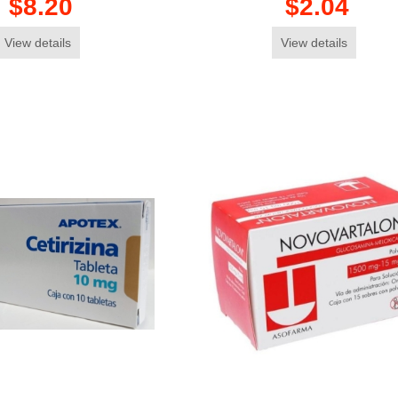
$8.20
$2.04
View details
View details