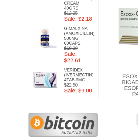
CREAM
40GRS
$12.25
Sale: $2.18
GIMALXINA
(AMOXICILLIN)
500MG
60CAPS
$60.30
Sale:
$22.61
VERIDEX
(IVERMECTIN)
ESOX
4TAB 6MG
BIOA
$22.50
ESOF
Sale: $9.00
P