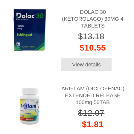
DOLAC 30
(KETOROLACO) 30MG 4
TABLETS
$13.18
$10.55
View details
ARIFLAM (DICLOFENAC)
EXTENDED RELEASE
100mg 50TAB
$12.07
$1.81