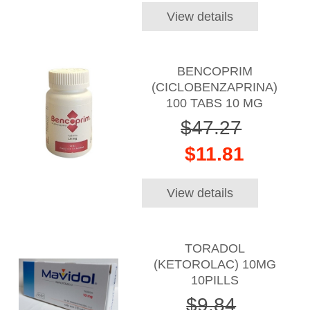
View details
BENCOPRIM
(CICLOBENZAPRINA)
100 TABS 10 MG
$47.27
$11.81
View details
TORADOL
(KETOROLAC) 10MG
10PILLS
$9.84