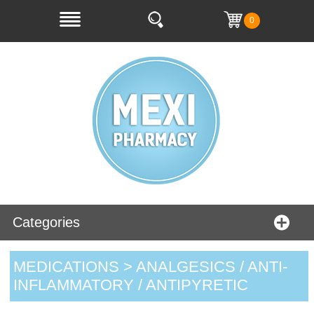
0
Categories
MEDICATIONS > ANALGESICS / ANTI-
INFLAMMATORY / ANTIPYRETIC