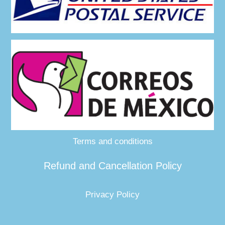
Terms and conditions
Refund and Cancellation Policy
Privacy Policy