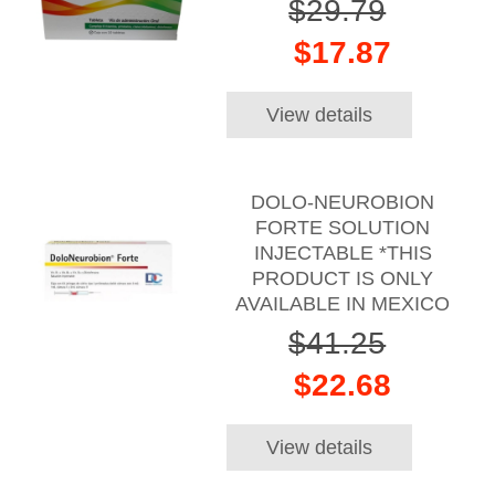
$29.79
$17.87
View details
DOLO-NEUROBION
FORTE SOLUTION
INJECTABLE *THIS
PRODUCT IS ONLY
AVAILABLE IN MEXICO
$41.25
$22.68
View details