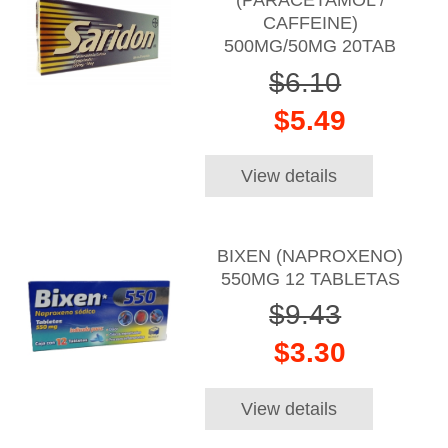
(PARACETAMOL /
CAFFEINE)
500MG/50MG 20TAB
$6.10
$5.49
View details
BIXEN (NAPROXENO)
550MG 12 TABLETAS
$9.43
$3.30
View details