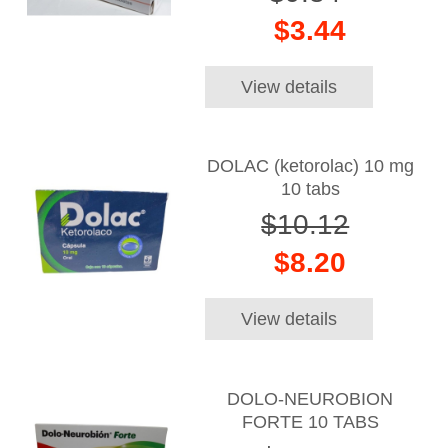
$3.44
View details
DOLAC (ketorolac) 10 mg
10 tabs
$10.12
$8.20
View details
DOLO-NEUROBION
FORTE 10 TABS