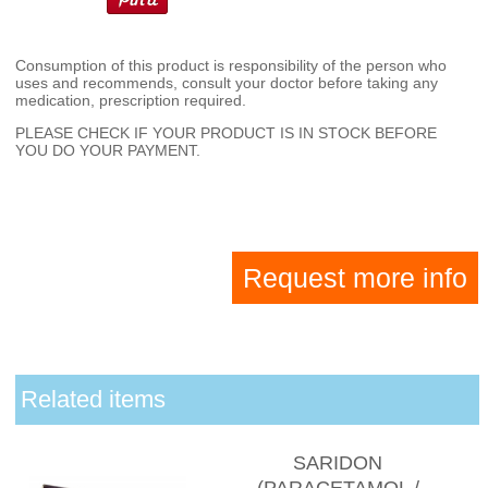
Consumption of this product is responsibility of the person who
uses and recommends, consult your doctor before taking any
medication, prescription required.
PLEASE CHECK IF YOUR PRODUCT IS IN STOCK BEFORE
YOU DO YOUR PAYMENT.
Request more info
Related items
SARIDON