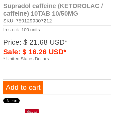
Supradol caffeine (KETOROLAC /
caffeine) 10TAB 10/50MG
SKU: 7501299307212
In stock: 100 units
Price: $ 21.68 USD*
Sale: $ 16.26 USD*
* United States Dollars
Add to cart