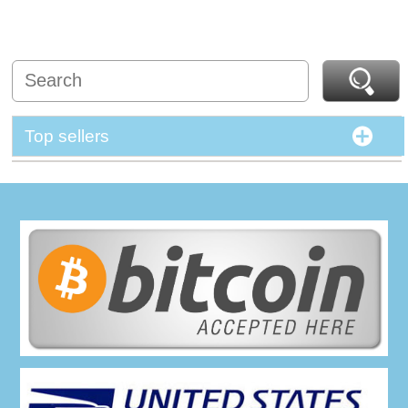
Top sellers