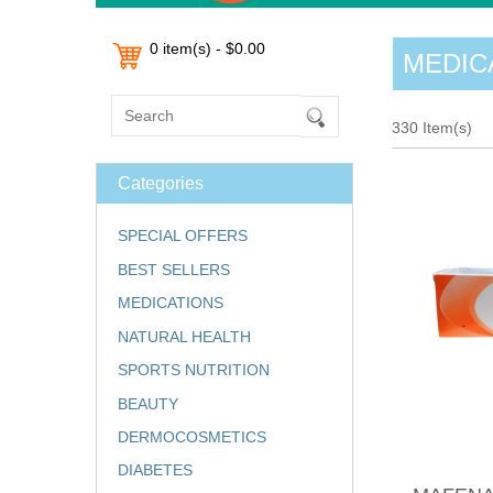
0 item(s) - $0.00
MEDIC
330 Item(s)
Categories
SPECIAL OFFERS
BEST SELLERS
MEDICATIONS
NATURAL HEALTH
SPORTS NUTRITION
BEAUTY
DERMOCOSMETICS
DIABETES