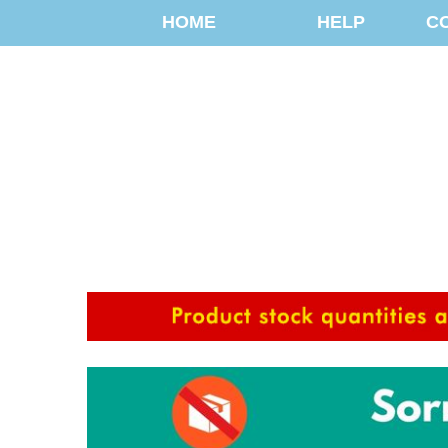
HOME
HELP
C