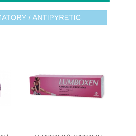
MATORY / ANTIPYRETIC