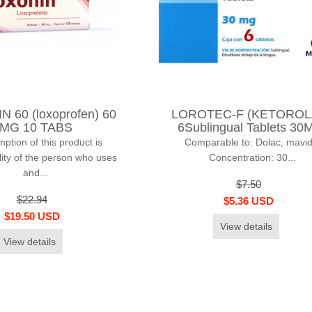
 60 (loxoprofen) 60
LOROTEC-F (KETOROL
MG 10 TABS
6Sublingual Tablets 30
tion of this product is
Comparable to: Dolac, mavid
lity of the person who uses
Concentration: 30...
and...
$7.50
$22.94
$5.36 USD
$19.50 USD
View details
View details