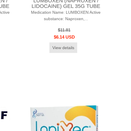
N /
LUMBOXEN (NAPROXEN /
TUBE
LIDOCAINE) GEL 35G TUBE
ctive
Medication Name: LUMBOXEN Active
substance: Naproxen,...
$11.81
$6.14 USD
View details