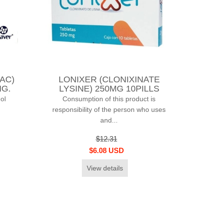
AC)
LONIXER (CLONIXINATE
MG.
LYSINE) 250MG 10PILLS
ol
Consumption of this product is
responsibility of the person who uses
and...
$12.31
$6.08 USD
View details