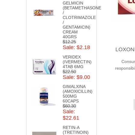
GELMICIN
(BETAMETHASONE
/
CLOTRIMAZOLE
/
GENTAMICIN)
CREAM
40GRS
$12.25
Sale: $2.18
LOXONIN
VERIDEX
Consump
(IVERMECTIN)
4TAB 6MG
responsibi
$22.50
Sale: $9.00
GIMALXINA
(AMOXICILLIN)
500MG
60CAPS
$60.30
Sale:
$22.61
RETIN-A
(TRETINOIN)