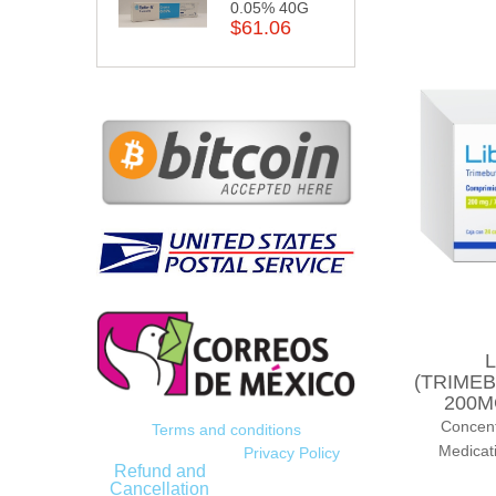
0.05% 40G
$61.06
L
(TRIMEB
200M
Concen
Terms and conditions
Medicat
Privacy Policy
Refund and
Cancellation