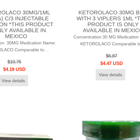
OLACO 30MG/1ML
KETOROLACO 30MG 
) C/3 INJECTABLE
WITH 3 VIPLERS 1ML *
ON *THIS PRODUCT
PRODUCT IS ONLY
NLY AVAILABLE IN
AVAILABLE IN MEXI
MEXICO
Concentration:30 MG Medication
ion: 30MG Medication Name:
KETOROLACO Comparable to:
ACO Comparable to:...
$6.87
$10.75
$4.47 USD
$4.19 USD
View details
View details