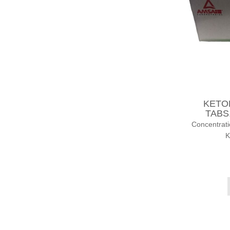
KETOR
TABS.
Concentrat
K