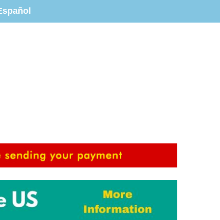
Español