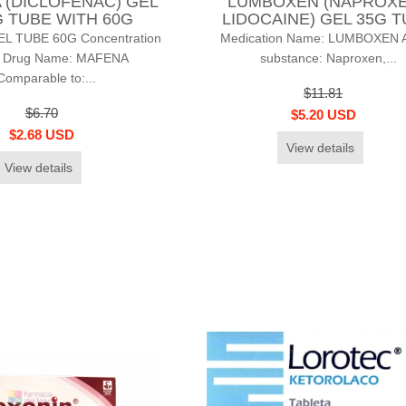
 (DICLOFENAC) GEL
LUMBOXEN (NAPROXE
G TUBE WITH 60G
LIDOCAINE) GEL 35G 
L TUBE 60G Concentration
Medication Name: LUMBOXEN A
 Drug Name: MAFENA
substance: Naproxen,...
Comparable to:...
$11.81
$6.70
$5.20 USD
$2.68 USD
View details
View details