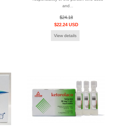
and...
$24.18
$22.24 USD
View details