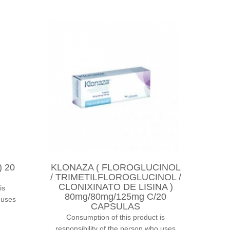
 20
KLONAZA ( FLOROGLUCINOL
/ TRIMETILFLOROGLUCINOL /
CLONIXINATO DE LISINA )
is
80mg/80mg/125mg C/20
 uses
CAPSULAS
Consumption of this product is
responsibility of the person who uses