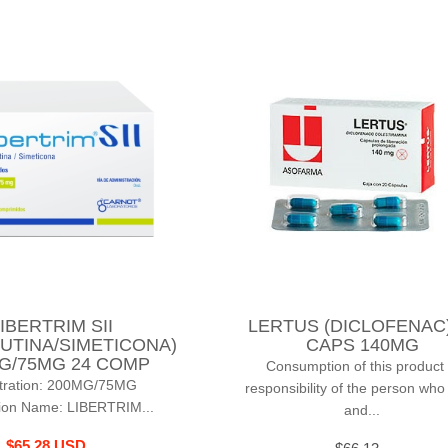
IBERTRIM SII
LERTUS (DICLOFENAC)
UTINA/SIMETICONA)
CAPS 140MG
G/75MG 24 COMP
Consumption of this product 
tration: 200MG/75MG
responsibility of the person who
ion Name: LIBERTRIM...
and...
$65.28 USD