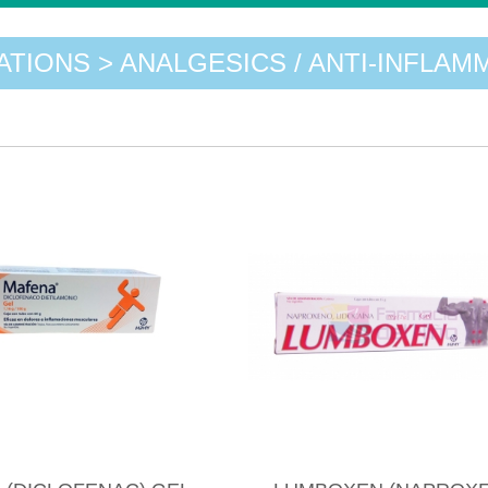
ATIONS > ANALGESICS / ANTI-INFLAM