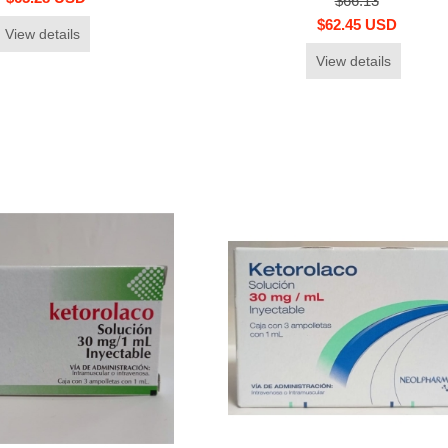
$66.13
$62.45 USD
View details
View details