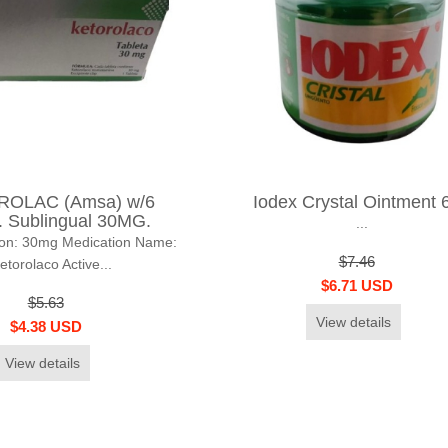
OLAC (Amsa) w/6
Iodex Crystal Ointment 
 Sublingual 30MG.
...
ion: 30mg Medication Name:
$7.46
etorolaco Active...
$6.71 USD
$5.63
View details
$4.38 USD
View details