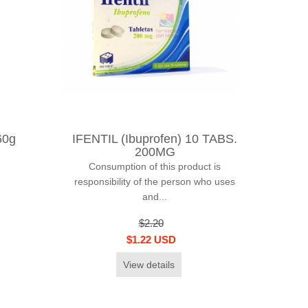
60g
IFENTIL (Ibuprofen) 10 TABS.
200MG
Consumption of this product is
responsibility of the person who uses
and...
$2.20
$1.22 USD
View details