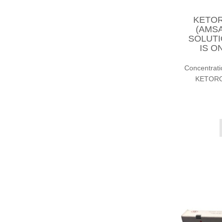
KETOR
(AMSA
SOLUTI
IS O
Concentrat
KETOROL