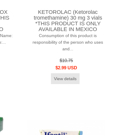
BOX
KETOROLAC (Ketorolac
THIS
tromethamine) 30 mg 3 vials
*THIS PRODUCT IS ONLY
CO
AVAILABLE IN MEXICO
 Name:
Consumption of this product is
...
responsibility of the person who uses
and...
$10.75
$2.99 USD
View details