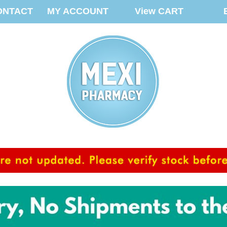
ONTACT
MY ACCOUNT
View CART