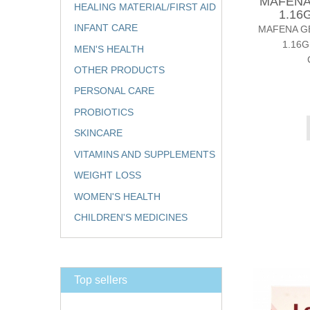
MAFENA
HEALING MATERIAL/FIRST AID
1.16
INFANT CARE
MAFENA GE
1.16G
MEN'S HEALTH
OTHER PRODUCTS
PERSONAL CARE
PROBIOTICS
SKINCARE
VITAMINS AND SUPPLEMENTS
WEIGHT LOSS
WOMEN'S HEALTH
CHILDREN'S MEDICINES
Top sellers