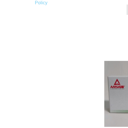
Policy