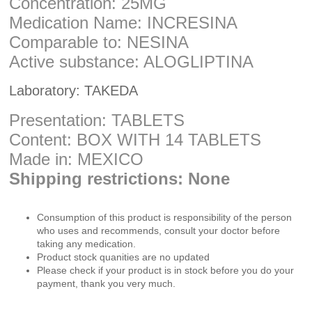
Concentration: 25MG
Medication Name: INCRESINA
Comparable to: NESINA
Active substance: ALOGLIPTINA
Laboratory: TAKEDA
Presentation: TABLETS
Content: BOX WITH 14 TABLETS
Made in: MEXICO
Shipping restrictions: None
Consumption of this product is responsibility of the person
who uses and recommends, consult your doctor before
taking any medication.
Product stock quanities are no updated
Please check if your product is in stock before you do your
payment, thank you very much.