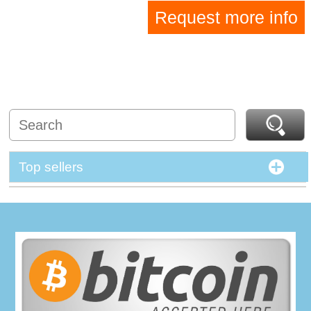
Request more info
Top sellers