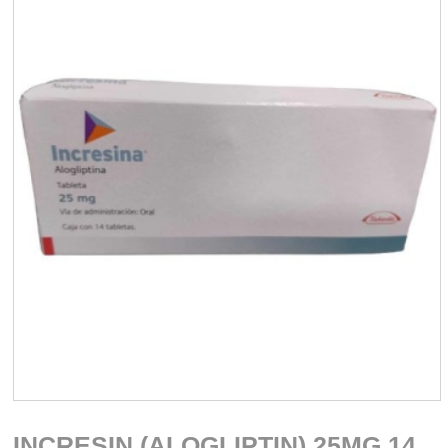
INCRESIN (ALOGLIPTIN) 25MG 14