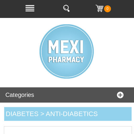
0
Categories
DIABETES > ANTI-DIABETICS