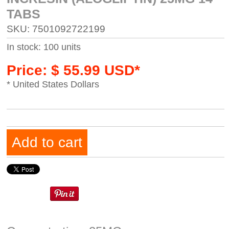
TABS
SKU: 7501092722199
In stock: 100 units
Price: $ 55.99 USD*
* United States Dollars
Add to cart