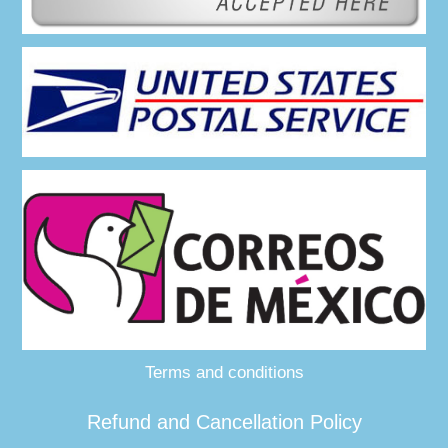
Terms and conditions
Refund and Cancellation Policy