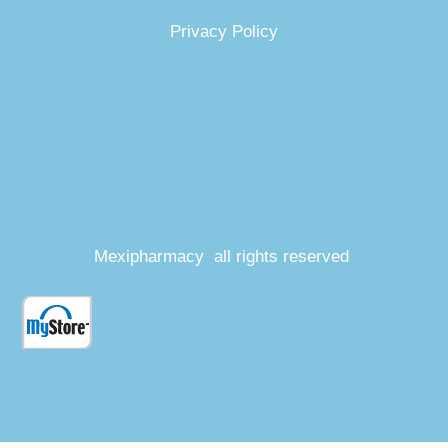
Privacy Policy
Mexipharmacy all rights reserved