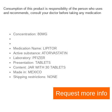
Consumption of this product is responsibility of the person who uses
and recommends, consult your doctor before taking any medication
Concentration: 80MG
Medication Name: LIPITOR
Active substance: ATORVASTATIN
Laboratory: PFIZER
Presentation: TABLETS
Content: JAR WITH 30 TABLETS
Made in: MEXICO
Shipping restrictions: NONE
Request more info