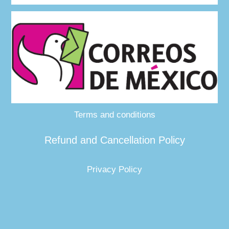
Terms and conditions
Refund and Cancellation Policy
Privacy Policy