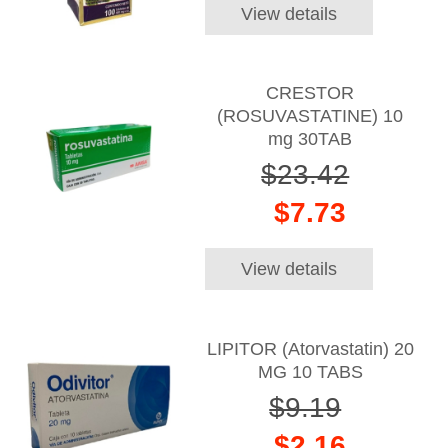
View details
CRESTOR
(ROSUVASTATINE) 10
mg 30TAB
$23.42
$7.73
View details
LIPITOR (Atorvastatin) 20
MG 10 TABS
$9.19
$2.16