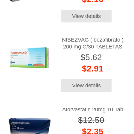
View details
NIBEZVAG ( bezafibrato )
200 mg C/30 TABLETAS
$5.62
$2.91
View details
Atorvastatin 20mg 10 Tab
$12.50
$2.35