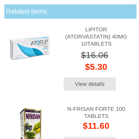
Related items
LIPITOR
(ATORVASTATIN) 40MG
10TABLETS
$16.06
$5.30
View details
N-FRISAN FORTE 100
TABLETS
$11.60