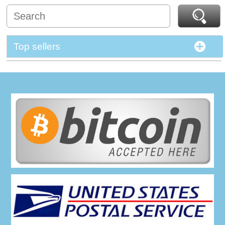
Top sellers