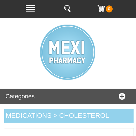
0
Categories
MEDICATIONS > CHOLESTEROL