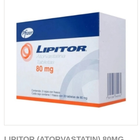
LIPITOR (ATORVASTATIN) 80MG