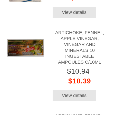
View details
ARTICHOKE, FENNEL,
APPLE VINEGAR,
VINEGAR AND
MINERALS 10
INGESTABLE
AMPOULES C/10ML
$10.94
$10.39
View details