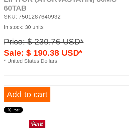
60TAB
SKU: 7501287640932
In stock: 30 units
Price: $ 230.76 USD*
Sale: $ 190.38 USD*
* United States Dollars
Add to cart