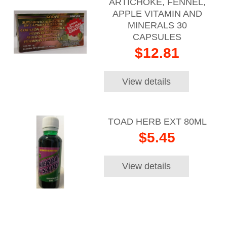
ARTICHOKE, FENNEL,
APPLE VITAMIN AND
MINERALS 30
CAPSULES
$12.81
View details
TOAD HERB EXT 80ML
$5.45
View details