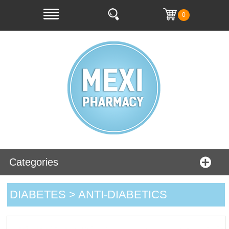
0
Categories
DIABETES > ANTI-DIABETICS