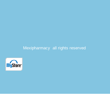
Mexipharmacy all rights reserved