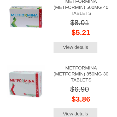
METFORMINA
(METFORMIN) 500MG 40
TABLETS
$8.01
$5.21
View details
METFORMINA
(METFORMIN) 850MG 30
TABLETS
$6.90
$3.86
View details