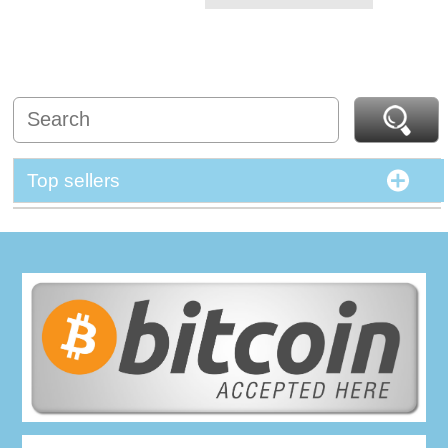
Top sellers