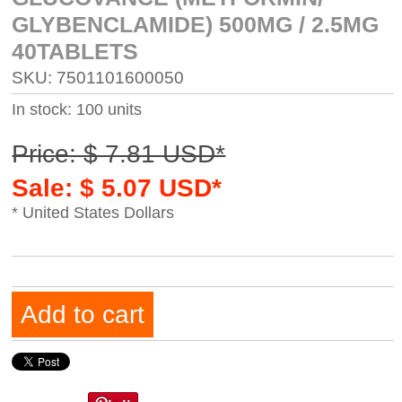
GLYBENCLAMIDE) 500MG / 2.5MG
40TABLETS
SKU: 7501101600050
In stock: 100 units
Price: $ 7.81 USD*
Sale: $ 5.07 USD*
* United States Dollars
Add to cart