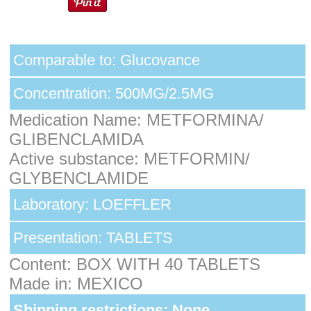
Comparable to: Glucovance
Concentration: 500MG/2.5MG
Medication Name: METFORMINA/
GLIBENCLAMIDA
Active substance: METFORMIN/
GLYBENCLAMIDE
Laboratory: LOEFFLER
Presentation: TABLETS
Content: BOX WITH 40 TABLETS
Made in: MEXICO
Shipping restrictions: None