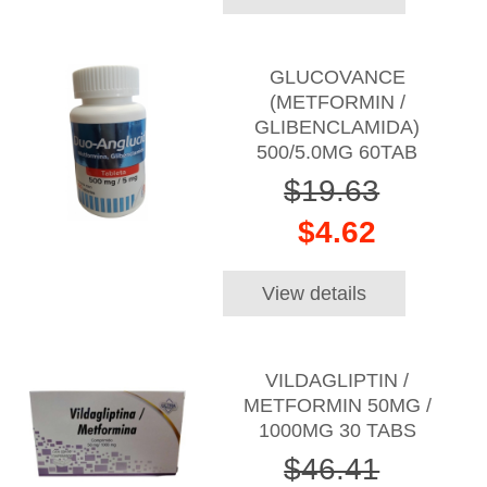
GLUCOVANCE
(METFORMIN /
GLIBENCLAMIDA)
500/5.0MG 60TAB
$19.63
$4.62
View details
VILDAGLIPTIN /
METFORMIN 50MG /
1000MG 30 TABS
$46.41