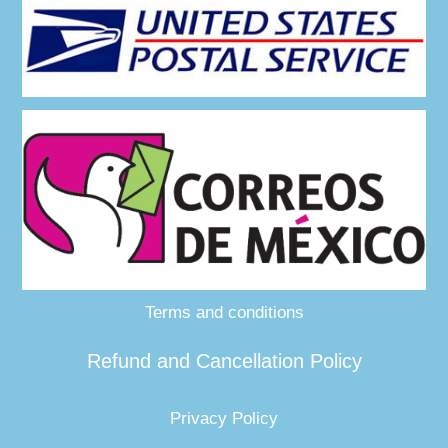
Terms and conditions
Refund and Cancellation Policy
Privacy Policy