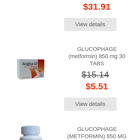
$31.91
View details
GLUCOPHAGE
(metformin) 850 mg 30
TABS
$15.14
$5.51
View details
GLUCOPHAGE
(METFORMIN) 850 MG