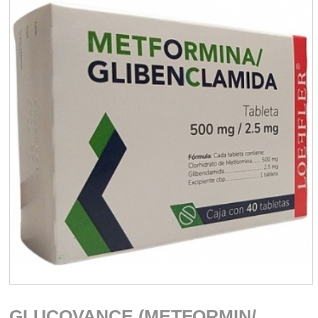
GLUCOVANCE (METFORMIN/