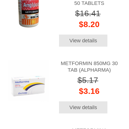
50 TABLETS
$16.41
$8.20
View details
METFORMIN 850MG 30
TAB (ALPHARMA)
$5.17
$3.16
View details