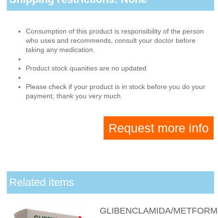
Consumption of this product is responsibility of the person
who uses and recommends, consult your doctor before
taking any medication.
Product stock quanities are no updated
Please check if your product is in stock before you do your
payment, thank you very much.
Request more info
Related items
GLIBENCLAMIDA/METFORM