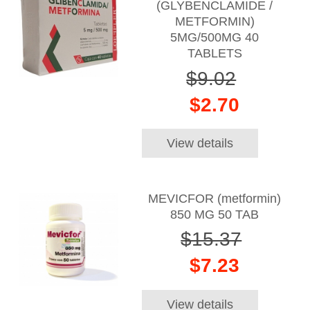
(GLYBENCLAMIDE /
METFORMIN)
5MG/500MG 40
TABLETS
$9.02
$2.70
View details
MEVICFOR (metformin)
850 MG 50 TAB
$15.37
$7.23
View details