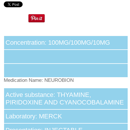
Concentration: 100MG/100MG/10MG
Medication Name: NEUROBION
Active substance: THYAMINE,
PIRIDOXINE AND CYANOCOBALAMINE
Laboratory: MERCK