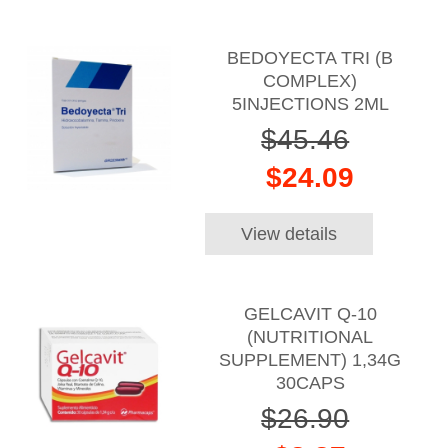
BEDOYECTA TRI (B
COMPLEX)
5INJECTIONS 2ML
$45.46
$24.09
View details
GELCAVIT Q-10
(NUTRITIONAL
SUPPLEMENT) 1,34G
30CAPS
$26.90