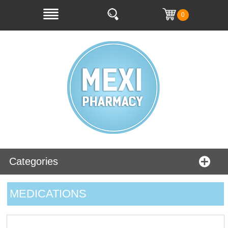
0
Categories
MEDICATIONS