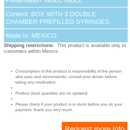
Presentation: INJECTABLE
Content: BOX WITH 3 DOUBLE
CHAMBER PREFILLED SYRINGES.
Made in: MEXICO
Shipping restrictions:
This product is available only to
customers within Mexico
Consumption of this product is responsibility of the person
who uses and recommends, consult your doctor before
taking any medication.
Product stock quanities are no updated
Please check if your product is in stock before you do your
payment, thank you very much.
Request more info