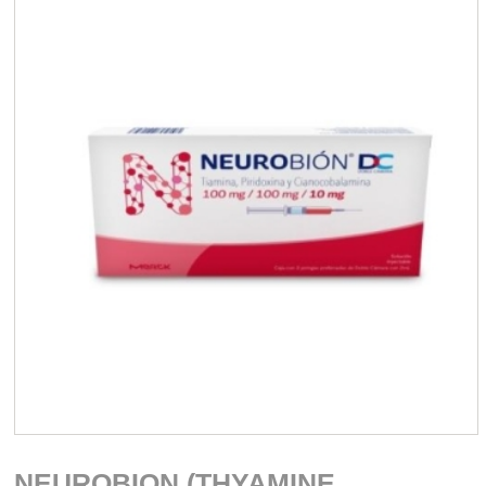
NEUROBION (THYAMINE,