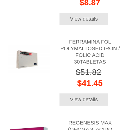
$8.87
View details
FERRAMINA FOL
POLYMALTOSED IRON /
FOLIC ACID
30TABLETAS
$51.82
$41.45
View details
REGENESIS MAX
(OEMGA 3, ACIDO