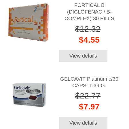
FORTICAL B
(DICLOFENAC / B-
COMPLEX) 30 PILLS
$12.32
$4.55
View details
GELCAVIT Platinum c/30
CAPS. 1.39 G.
$22.77
$7.97
View details