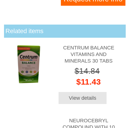
Related items
CENTRUM BALANCE
VITAMINS AND
MINERALS 30 TABS
$14.84
$11.43
View details
NEUROCEBRYL
COMPOUND WITH 10