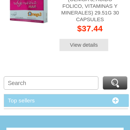
FOLICO, VITAMINAS Y
MINERALES) 29.51G 30
CAPSULES
$37.44
View details
Top sellers