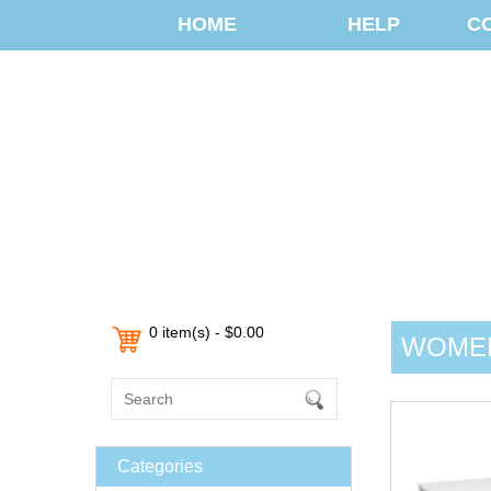
HOME
HELP
C
0 item(s) - $0.00
WOMEN
Categories