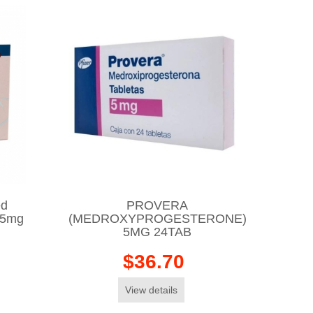
ed
PROVERA
25mg
(MEDROXYPROGESTERONE)
5MG 24TAB
$36.70
View details