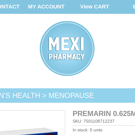
ONTACT
MY ACCOUNT
View CART
'S HEALTH > MENOPAUSE
PREMARIN 0.625
SKU: 7501108712237
In stock: 0 units