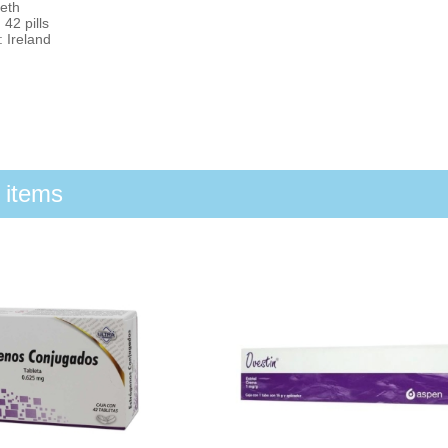
eth
 42 pills
 Ireland
 items