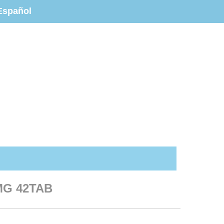
Español
MG 42TAB