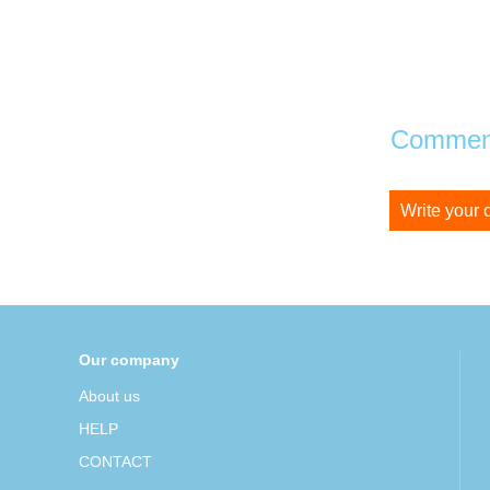
Comment
Write your
Our company
About us
HELP
CONTACT