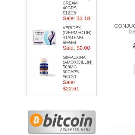
CREAM
40GRS
$12.25
Sale: $2.18
CONJU
VERIDEX
0.
(IVERMECTIN)
4TAB 6MG
$22.50
Sale: $9.00
GIMALXINA
(AMOXICILLIN)
500MG
60CAPS
$60.30
Sale:
$22.61