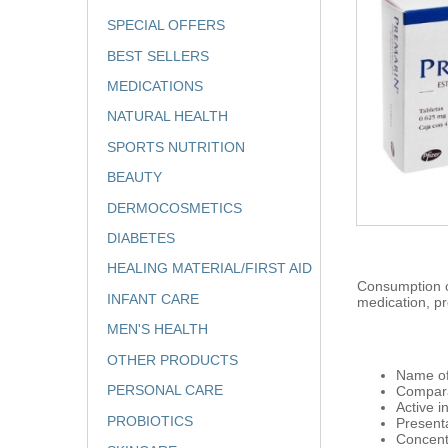
SPECIAL OFFERS
BEST SELLERS
MEDICATIONS
NATURAL HEALTH
SPORTS NUTRITION
BEAUTY
DERMOCOSMETICS
DIABETES
HEALING MATERIAL/FIRST AID
Consumption of
INFANT CARE
medication, pr
MEN'S HEALTH
OTHER PRODUCTS
Name of
PERSONAL CARE
Compara
Active 
PROBIOTICS
Presenta
Concent