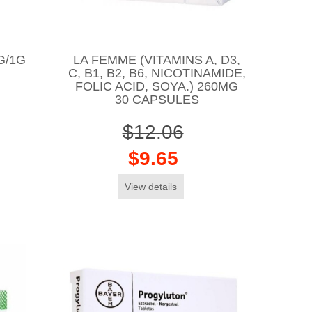
G/1G
LA FEMME (VITAMINS A, D3,
C, B1, B2, B6, NICOTINAMIDE,
FOLIC ACID, SOYA.) 260MG
30 CAPSULES
$12.06
$9.65
View details