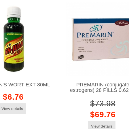
N'S WORT EXT 80ML
PREMARIN (conjugat
estrogens) 28 PILLS 0.6
$6.76
$73.98
View details
$69.76
View details