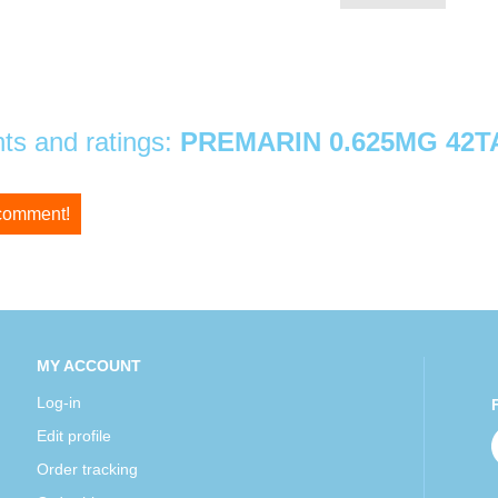
s and ratings:
PREMARIN 0.625MG 42T
 comment!
MY ACCOUNT
Log-in
Edit profile
Order tracking