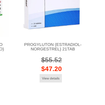
O
PROGYLUTON (ESTRADIOL-
O)
NORGESTREL) 21TAB
$55.52
$47.20
View details