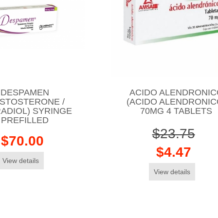
DESPAMEN
ACIDO ALENDRONIC
ESTOSTERONE /
(ACIDO ALENDRONIC
ADIOL) SYRINGE
70MG 4 TABLETS
PREFILLED
$23.75
$70.00
$4.47
View details
View details