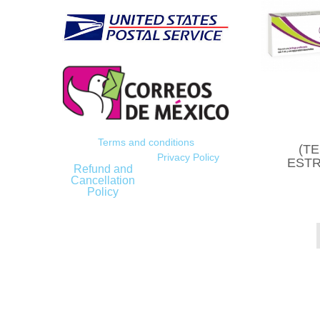
Terms and conditions
(T
Privacy Policy
ESTR
Refund and
Cancellation
Policy