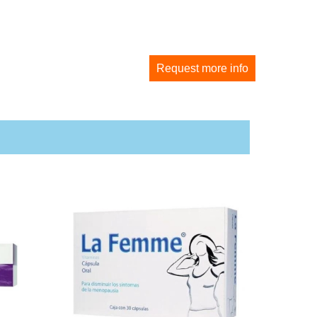
Request more info