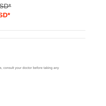
USD*
USD*
, consult your doctor before taking any