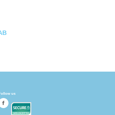
AB
Follow us