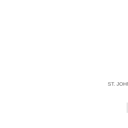
ST. JOH