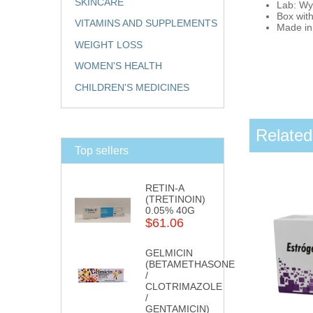
SKINCARE
Lab: Wy
Box with
VITAMINS AND SUPPLEMENTS
Made in:
WEIGHT LOSS
WOMEN'S HEALTH
CHILDREN'S MEDICINES
Related
Top sellers
RETIN-A
(TRETINOIN)
0.05% 40G
$61.06
GELMICIN
(BETAMETHASONE
/
CLOTRIMAZOLE
/
GENTAMICIN)