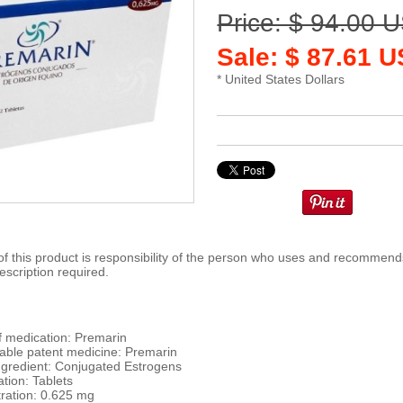
Price: $ 94.00 
Sale: $ 87.61 
* United States Dollars
 this product is responsibility of the person who uses and recommends
escription required.
 medication: Premarin
ble patent medicine: Premarin
ingredient: Conjugated Estrogens
tion: Tablets
ration: 0.625 mg