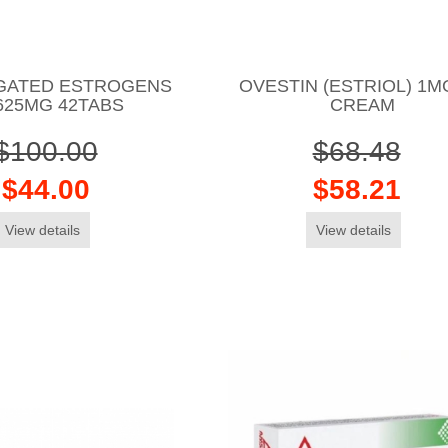
GATED ESTROGENS
OVESTIN (ESTRIOL) 1M
625MG 42TABS
CREAM
$100.00
$68.48
$44.00
$58.21
View details
View details