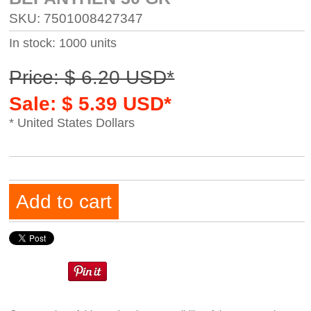
SKU: 7501008427347
In stock: 1000 units
Price: $ 6.20 USD*
Sale: $ 5.39 USD*
* United States Dollars
Add to cart