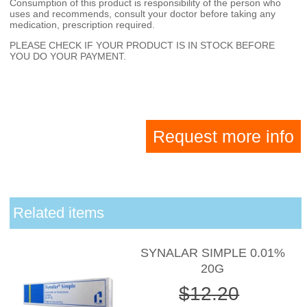
Consumption of this product is responsibility of the person who
uses and recommends, consult your doctor before taking any
medication, prescription required.
PLEASE CHECK IF YOUR PRODUCT IS IN STOCK BEFORE
YOU DO YOUR PAYMENT.
Request more info
Related items
SYNALAR SIMPLE 0.01%
20G
$12.20