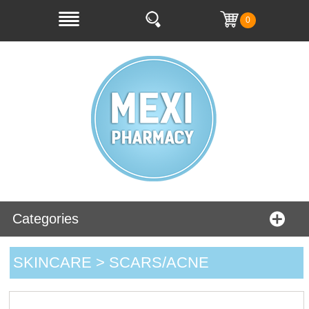
0
Categories
SKINCARE > SCARS/ACNE