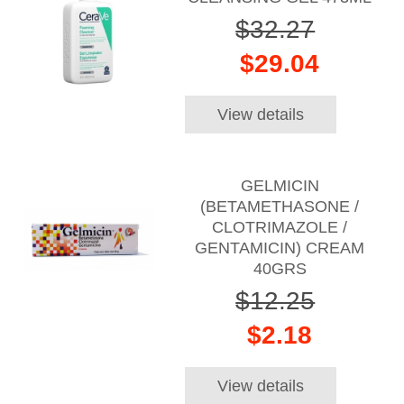
$32.27
$29.04
View details
GELMICIN
(BETAMETHASONE /
CLOTRIMAZOLE /
GENTAMICIN) CREAM
40GRS
$12.25
$2.18
View details