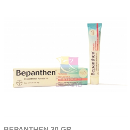
BEPANTHEN 30 GR