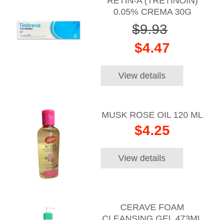
RETIN-A (TRETINOIN)
0.05% CREMA 30G
$9.93
$4.47
View details
MUSK ROSE OIL 120 ML
$4.25
View details
CERAVE FOAM
CLEANSING GEL 473ML