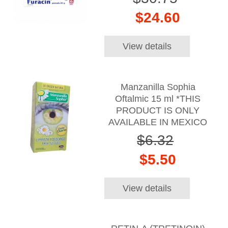
$24.60
View details
Manzanilla Sophia
Oftalmic 15 ml *THIS
PRODUCT IS ONLY
AVAILABLE IN MEXICO
$6.32
$5.50
View details