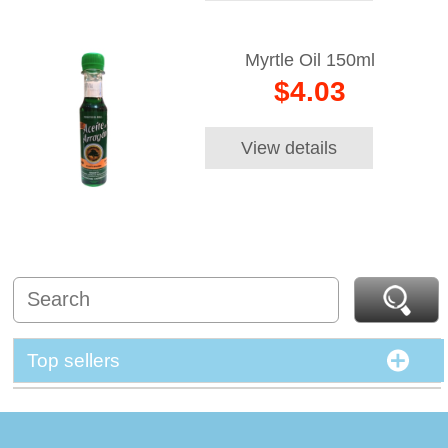
Myrtle Oil 150ml
$4.03
View details
Top sellers