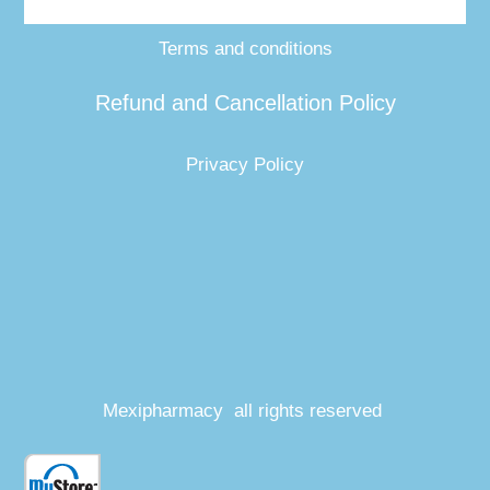
Terms and conditions
Refund and Cancellation Policy
Privacy Policy
Mexipharmacy all rights reserved