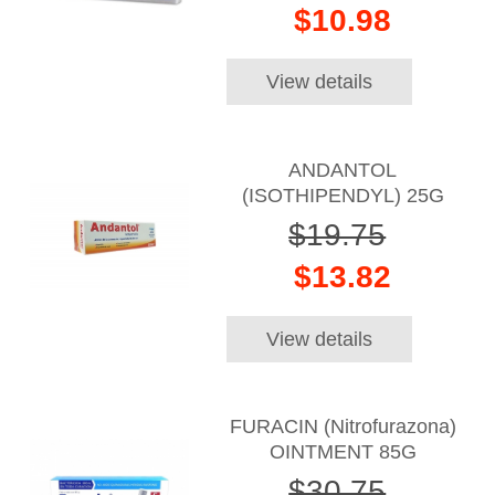
$10.98
View details
ANDANTOL
(ISOTHIPENDYL) 25G
$19.75
$13.82
View details
FURACIN (Nitrofurazona)
OINTMENT 85G
$30.75