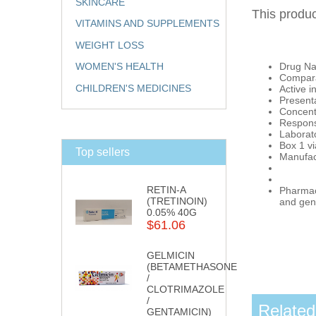
SKINCARE
This produc
VITAMINS AND SUPPLEMENTS
WEIGHT LOSS
Drug Na
WOMEN'S HEALTH
Compara
CHILDREN'S MEDICINES
Active i
Presenta
Concent
Respons
Labora
Box 1 vi
Top sellers
Manufac
RETIN-A
Pharmaci
(TRETINOIN)
and gene
0.05% 40G
$61.06
GELMICIN
(BETAMETHASONE
/
CLOTRIMAZOLE
/
Related
GENTAMICIN)