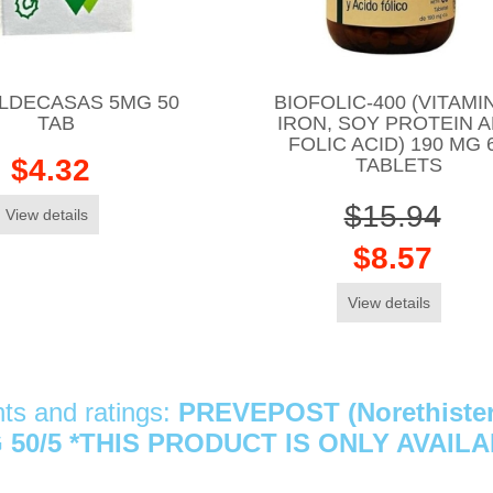
VALDECASAS 5MG 50
BIOFOLIC-400 (VITAMIN
TAB
IRON, SOY PROTEIN 
FOLIC ACID) 190 MG 
$4.32
TABLETS
$15.94
View details
$8.57
View details
s and ratings:
PREVEPOST (Norethistero
 50/5 *THIS PRODUCT IS ONLY AVAIL