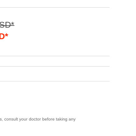
USD*
D*
, consult your doctor before taking any