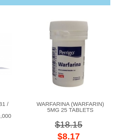
1 /
WARFARINA (WARFARIN)
5MG 25 TABLETS
,000
$18.15
$8.17