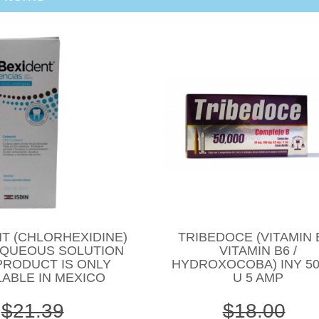
T (CHLORHEXIDINE)
TRIBEDOCE (VITAMIN B
AQUEOUS SOLUTION
VITAMIN B6 /
PRODUCT IS ONLY
HYDROXOCOBA) INY 50
LABLE IN MEXICO
U 5 AMP
$21.39
$18.00