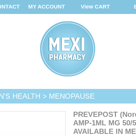
ONTACT
MY ACCOUNT
View CART
'S HEALTH > MENOPAUSE
PREVEPOST (Noreth
AMP-1ML MG 50/5
AVAILABLE IN M