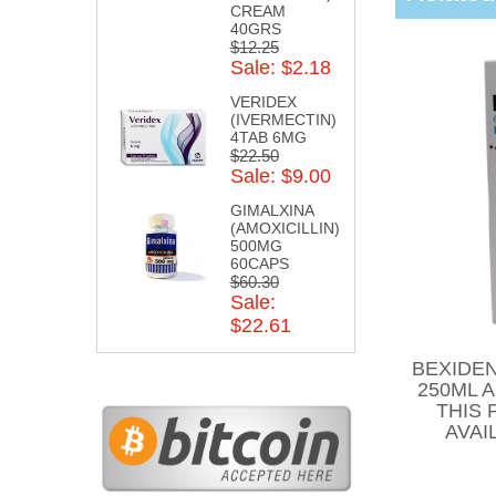
CREAM
40GRS
$12.25
Sale: $2.18
VERIDEX
(IVERMECTIN)
4TAB 6MG
$22.50
Sale: $9.00
GIMALXINA
(AMOXICILLIN)
500MG
60CAPS
$60.30
Sale:
$22.61
BEXIDEN
250ML 
THIS 
AVAI