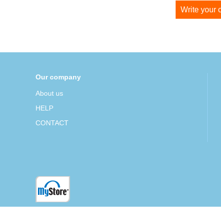
Write your
Our company
About us
HELP
CONTACT