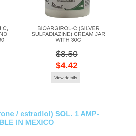
 C,
BIOARGIROL-C (SILVER
AND
SULFADIAZINE) CREAM JAR
60
WITH 30G
$8.50
$4.42
View details
ne / estradiol) SOL. 1 AMP-
ABLE IN MEXICO