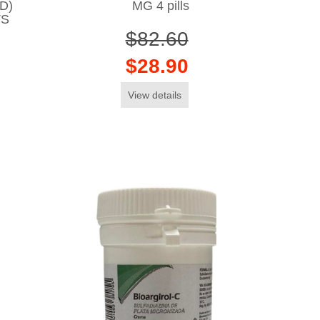
D)
MG 4 pills
TS
$82.60
$28.90
View details