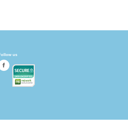
Follow us