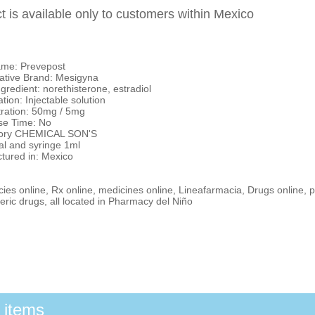
t is available only to customers within Mexico
me: Prevepost
tive Brand: Mesigyna
ngredient: norethisterone, estradiol
tion: Injectable solution
ration: 50mg / 5mg
e Time: No
tory CHEMICAL SON'S
al and syringe 1ml
tured in: Mexico
es online, Rx online, medicines online, Lineafarmacia, Drugs online, p
ric drugs, all located in Pharmacy del Niño
 items