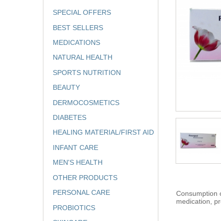
SPECIAL OFFERS
BEST SELLERS
MEDICATIONS
NATURAL HEALTH
SPORTS NUTRITION
BEAUTY
DERMOCOSMETICS
DIABETES
HEALING MATERIAL/FIRST AID
INFANT CARE
MEN'S HEALTH
OTHER PRODUCTS
PERSONAL CARE
Consumption of
medication, pr
PROBIOTICS