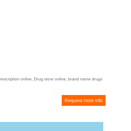
rescription online, Drug store online, brand name drugs
Request more info