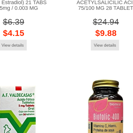
l Estradiol) 21 TABS
ACETYLSALICILIC ACI
15mg / 0.003 MG
75/100 MG 28 TABLE
$6.39
$24.94
$4.15
$9.88
View details
View details