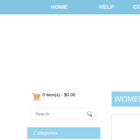
HOME
HELP
C
0 item(s) - $0.00
WOMEN
Categories