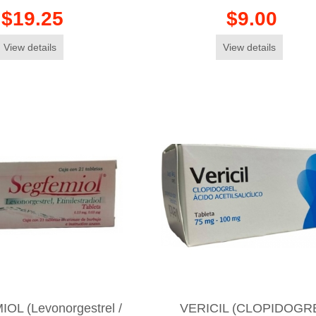
$19.25
$9.00
View details
View details
OL (Levonorgestrel /
VERICIL (CLOPIDOGR