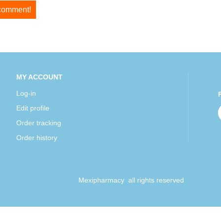
 comment!
MY ACCOUNT
Log-in
Edit profile
Order tracking
Order history
Mexipharmacy all rights reserved