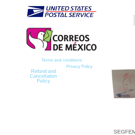
Terms and conditions
Privacy Policy
Refund and
Cancellation
Policy
SEGFEMI