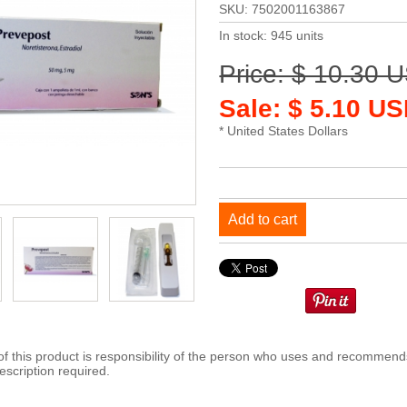
SKU: 7502001163867
In stock: 945 units
Price: $ 10.30 
Sale: $ 5.10 US
* United States Dollars
Add to cart
 this product is responsibility of the person who uses and recommends
escription required.