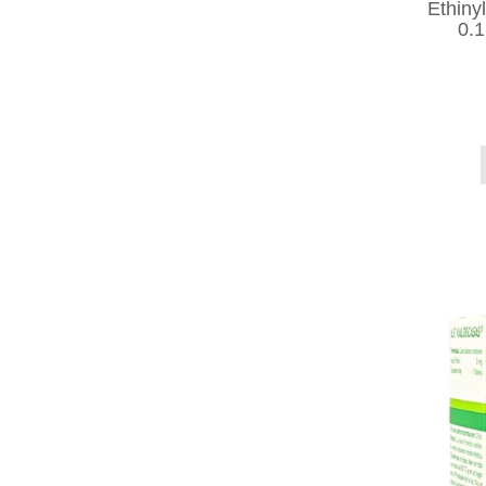
Ethiny
0.