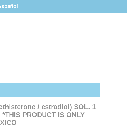
Español
isterone / estradiol) SOL. 1
 *THIS PRODUCT IS ONLY
EXICO