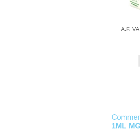
A.F. 
Comment
1ML MG