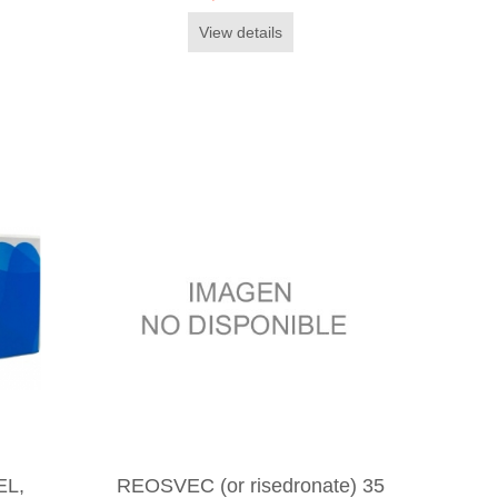
View details
EL,
REOSVEC (or risedronate) 35